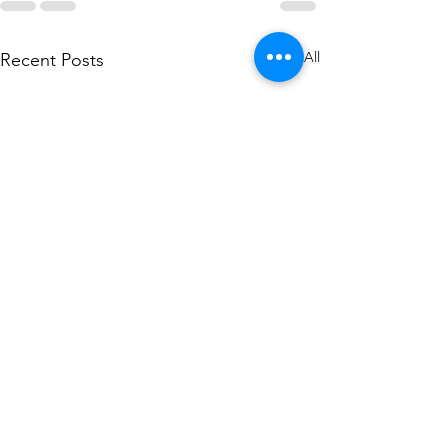
See All
Recent Posts