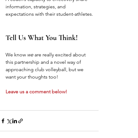
information, strategies, and 
expectations with their student-athletes.
Tell Us What You Think!
We know 
we
 are really excited about 
this partnership and a novel way of 
approaching club volleyball, but we 
want your thoughts too!
Leave us a comment below!