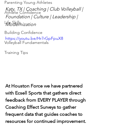
Parenting Young Athletes
Katy, TX | Coaching | Club Volleyball | 
Athlete Confidence
Foundation | Culture | Leadership | 
Life Skills
Modernization
Building Confidence
https://youtu.be/Hr7rGpFpuX8
Volleyball Fundamentals
Training Tips
At Houston Force we have partnered 
with Ecsell Sports that gathers direct 
feedback from EVERY PLAYER through 
Coaching Effect Surveys to gather 
frequent data that guides coaches to 
resources for continued improvement.