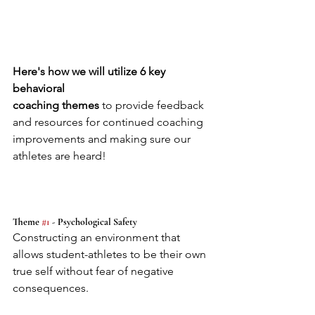
Here's how we will utilize 6 key 
behavioral 
coaching themes 
to provide feedback 
and resources for continued coaching 
improvements and making sure our 
athletes are heard!
Theme 
#1
 - Psychological Safety
Constructing an environment that 
allows student-athletes to be their own 
true self without fear of negative 
consequences.