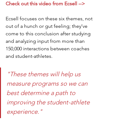
Check out this video from Ecsell -->
Ecsell focuses on these six themes, not 
out of a hunch or gut feeling; they’ve 
come to this conclusion after studying 
and analyzing input from more than 
150,000 interactions between coaches 
and student-athletes. 
"These themes will help us 
measure programs so we can 
best determine a path to 
improving the student-athlete 
experience."