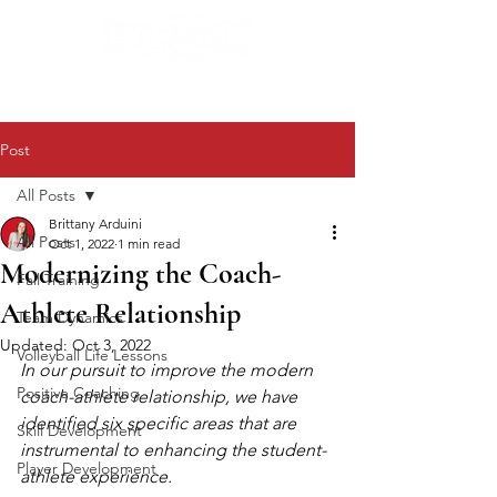
Post
All Posts
Brittany Arduini
All Posts
Oct 1, 2022
1 min read
Modernizing the Coach-
Fall Training
Athlete Relationship
Team Dynamics
Updated:
Oct 3, 2022
Volleyball Life Lessons
In our pursuit to improve the modern 
Positive Coaching
coach-athlete relationship, we have 
identified six specific areas that are 
Skill Development
instrumental to enhancing the student-
Player Development
athlete experience.