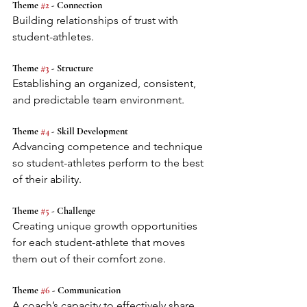
Theme 
#2
 - Connection
Building relationships of trust with 
student-athletes.
Theme 
#3
 - Structure
Establishing an organized, consistent, 
and predictable team environment.
Theme 
#4
 - Skill Development
Advancing competence and technique 
so student-athletes perform to the best 
of their ability.
Theme 
#5
 - Challenge
Creating unique growth opportunities 
for each student-athlete that moves 
them out of their comfort zone.
Theme 
#6
 - Communication
A coach’s capacity to effectively share 