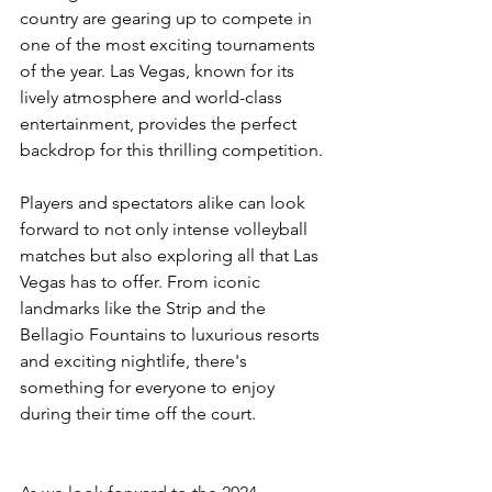
country are gearing up to compete in 
one of the most exciting tournaments 
of the year. Las Vegas, known for its 
lively atmosphere and world-class 
entertainment, provides the perfect 
backdrop for this thrilling competition.
Players and spectators alike can look 
forward to not only intense volleyball 
matches but also exploring all that Las 
Vegas has to offer. From iconic 
landmarks like the Strip and the 
Bellagio Fountains to luxurious resorts 
and exciting nightlife, there's 
something for everyone to enjoy 
during their time off the court.