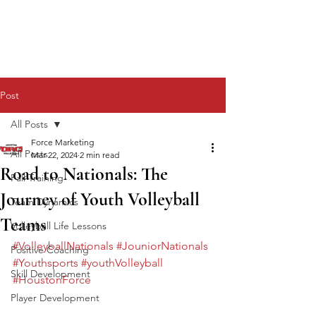
Post
All Posts
Force Marketing
All Posts
Mar 22, 2024
2 min read
Road to Nationals: The
Fall Training
Journey of Youth Volleyball
Team Dynamics
Teams
Volleyball Life Lessons
#VolleyballNationals
#JouniorNationals
Positive Coaching
#Youthsports
#youthVolleyball
Skill Development
#HoustonForce
Player Development