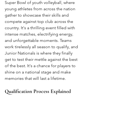
Super Bowl of youth volleyball, where 
young athletes from across the nation 
gather to showcase their skills and 
compete against top club across the 
country. It's a thrilling event filled with 
intense matches, electrifying energy, 
and unforgettable moments. Teams 
work tirelessly all season to qualify, and 
Junior Nationals is where they finally 
get to test their mettle against the best 
of the best. It's a chance for players to 
shine on a national stage and make 
memories that will last a lifetime.
Qualification Process Explained