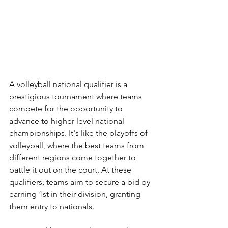
A volleyball national qualifier is a 
prestigious tournament where teams 
compete for the opportunity to 
advance to higher-level national 
championships. It's like the playoffs of 
volleyball, where the best teams from 
different regions come together to 
battle it out on the court. At these 
qualifiers, teams aim to secure a bid by 
earning 1st in their division, granting 
them entry to nationals.