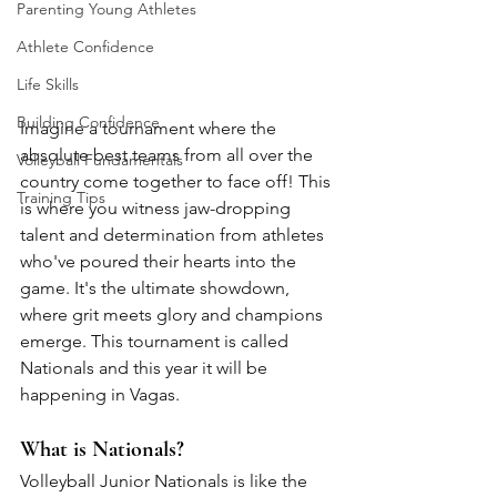
Parenting Young Athletes
Athlete Confidence
Life Skills
Building Confidence
Imagine a tournament where the 
absolute best teams from all over the 
Volleyball Fundamentals
country come together to face off! This 
Training Tips
is where you witness jaw-dropping 
talent and determination from athletes 
who've poured their hearts into the 
game. It's the ultimate showdown, 
where grit meets glory and champions 
emerge. This tournament is called 
Nationals and this year it will be 
happening in Vagas. 
What is Nationals? 
Volleyball Junior Nationals is like the 