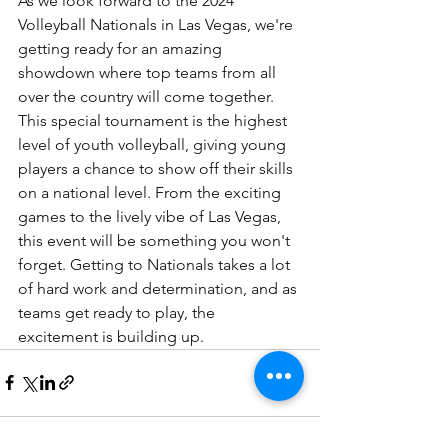
As we look forward to the 2024 
Volleyball Nationals in Las Vegas, we're 
getting ready for an amazing 
showdown where top teams from all 
over the country will come together. 
This special tournament is the highest 
level of youth volleyball, giving young 
players a chance to show off their skills 
on a national level. From the exciting 
games to the lively vibe of Las Vegas, 
this event will be something you won't 
forget. Getting to Nationals takes a lot 
of hard work and determination, and as 
teams get ready to play, the 
excitement is building up.