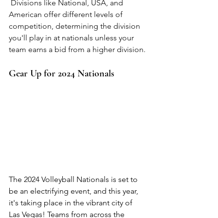
 Divisions like National, USA, and 
American offer different levels of 
competition, determining the division 
you'll play in at nationals unless your 
team earns a bid from a higher division.
Gear Up for 2024 Nationals
The 2024 Volleyball Nationals is set to 
be an electrifying event, and this year, 
it's taking place in the vibrant city of 
Las Vegas! Teams from across the 