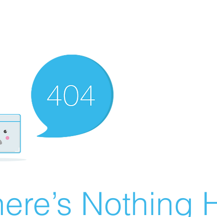
ere’s Nothing H