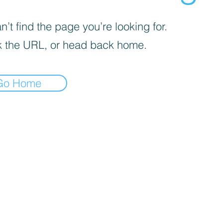
’t find the page you’re looking for.
 the URL, or head back home.
Go Home