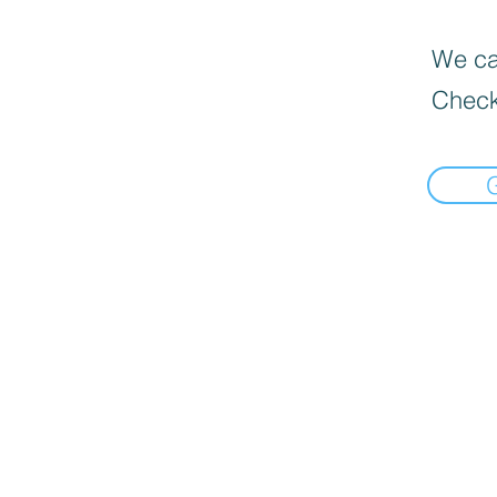
We can
Check