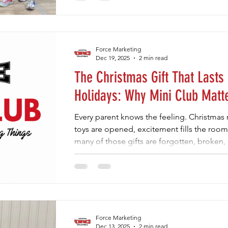
their best. That’s where Mini Club at Houston
offers kids a positive reset after the holid
confidence, and connection without pressu
have something consistent to look forwar
Force Marketing
Dec 19, 2025
2 min read
The Christmas Gift That Lasts
Holidays: Why Mini Club Matt
Every parent knows the feeling. Christma
toys are opened, excitement fills the roo
many of those gifts are forgotten, broken,
comes to our kids, the gifts that truly matt
wrapped under the tree. They’re the exper
build confidence, and create lasting memo
at Houston Force comes in. Mini Club isn’t
Force Marketing
Dec 13, 2025
2 min read