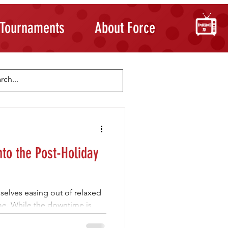
Tournaments
About Force
Skill Development
Building Confidence
nto the Post-Holiday
mselves easing out of relaxed
ime. While the downtime is
ture and movement to feel