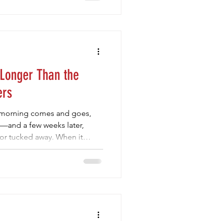
 Force fits in perfectly. It
ays—one that brings routine,
re. Children thrive when they
d to each week.
 Longer Than the
ers
s morning comes and goes,
m—and a few weeks later,
 or tucked away. When it
er aren’t always the ones
iences that help them grow,
ries. That’s where Mini Club
 just a volleyball program—it’