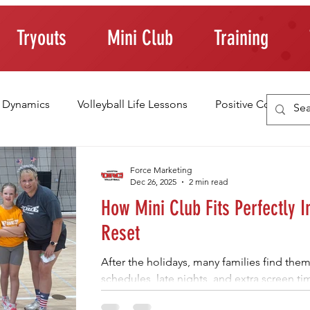
Tryouts
Mini Club
Training
 Dynamics
Volleyball Life Lessons
Positive Coaching
ting Young Athletes
Athlete Confidence
Life Skills
Force Marketing
Dec 26, 2025
2 min read
How Mini Club Fits Perfectly I
raining Tips
Reset
After the holidays, many families find the
schedules, late nights, and extra screen t
welcome, young athletes often need struc