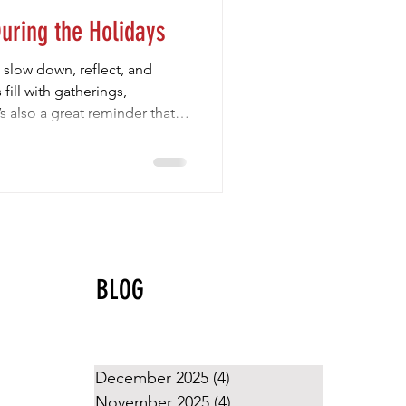
During the Holidays
o slow down, reflect, and
fill with gatherings,
s also a great reminder that
e about more than wins and
ng the holidays are the ones
 generosity, joy, community,
essons volleyball te
BLOG
December 2025
(4)
4 posts
November 2025
(4)
4 posts