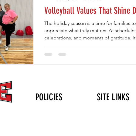
Volleyball Values That Shine 
The holiday season is a time for families t
appreciate what truly matters. As schedules 
celebrations, and moments of gratitude, it’
youth sports — especially volleyball — ar
losses. The same values we celebrate duri
volleyball teaches all year long: gratitude,
and resilience. One of the most powerful l
POLICIES
SITE LINKS