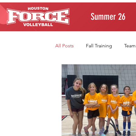
Summer 26
All Posts
Fall Training
Team
Player Development
Paren
Volleyball Fundamentals
T