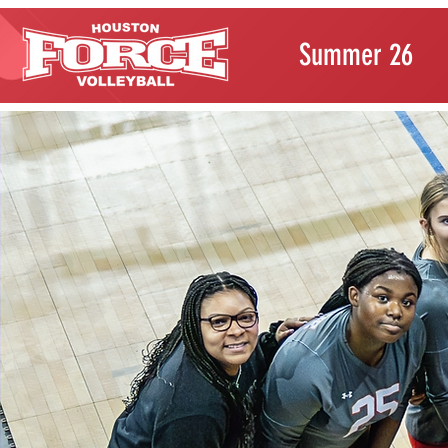
Summer 26