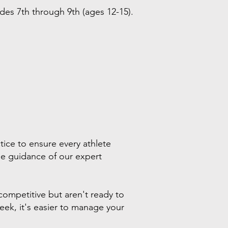
ades 7th through 9th (ages 12-15).
tice to ensure every athlete
 the guidance of our expert
competitive but aren't ready to
week, it's easier to manage your