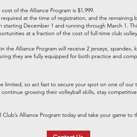
 cost of the Alliance Program is $1,999.
equired at the time of registration, and the remaining ba
starting December 1 and running through March 1. This 
rtunities at a fraction of the cost of full-time club volley
in the Alliance Program will receive 2 jerseys, spandex, k
ing they are fully equipped for both practice and compe
 limited, so act fast to secure your spot on one of our t
continue growing their volleyball skills, stay competitiv
l Club’s Alliance Program today and take your game to th