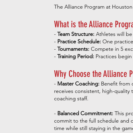
The Alliance Program at Houston Fo
What is the Alliance Prog
-
Team Structure:
Athletes will be
-
Practice Schedule:
One practice 
-
Tournaments:
Compete in 5 exci
-
Training Period:
Practices begin
Why Choose the Alliance 
-
Master Coaching:
Benefit from o
receives consistent, high-quality 
coaching staff.
-
Balanced Commitment:
This pro
commit to the full schedule and c
time while still staying in the gam