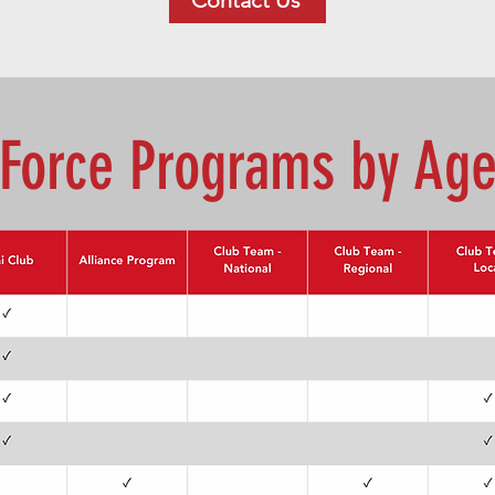
Contact Us
Force Programs by Ag