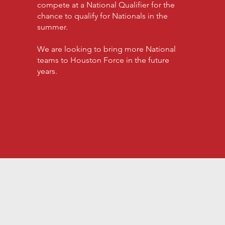
compete at a National Qualifier for the
chance to qualify for Nationals in the
summer.
We are looking to bring more National
teams to Houston Force in the future
years.