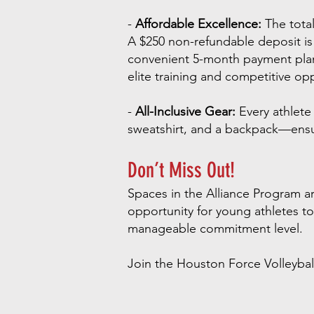
-
Affordable Excellence:
The total
A $250 non-refundable deposit is r
convenient 5-month payment plan 
elite training and competitive oppo
-
All-Inclusive Gear:
Every athlete 
sweatshirt, and a backpack—ensur
Don’t Miss Out!
Spaces in the Alliance Program are
opportunity for young athletes to 
manageable commitment level.
Join the Houston Force Volleybal