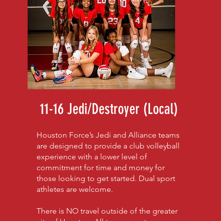
11-16 Jedi/Destroyer (Local)
Houston Force’s Jedi and Alliance teams
are designed to provide a club volleyball
experience with a lower level of
commitment for time and money for
those looking to get started. Dual sport
athletes are welcome.
There is NO travel outside of the greater