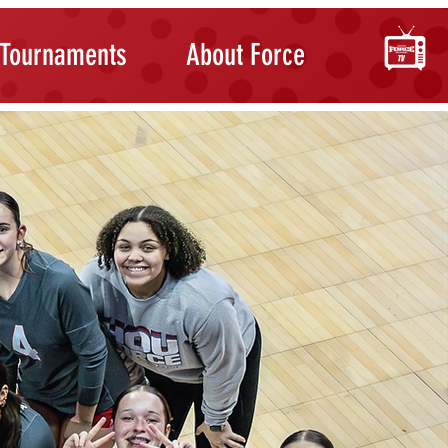
Tournaments
About Force