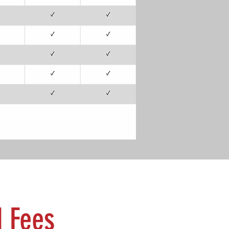
d Fees