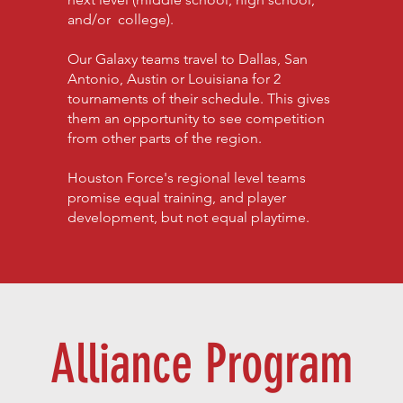
and/or college).
Our Galaxy teams travel to Dallas, San
Antonio, Austin or Louisiana for 2
tournaments of their schedule. This gives
them an opportunity to see competition
from other parts of the region.
Houston Force's regional level teams
promise equal training, and player
development, but not equal playtime.
Alliance Program