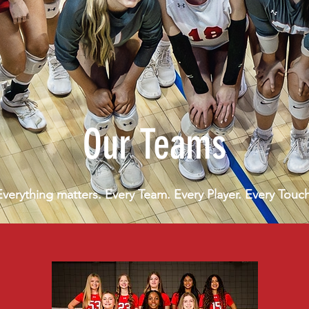
Our Teams
Everything matters. Every Team. Every Player. Every Touch