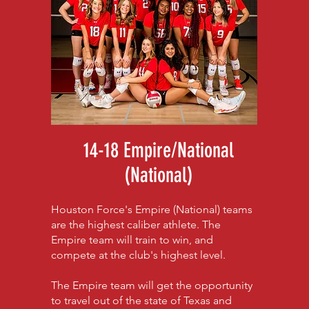
14-18 Empire/National
(National)
Houston Force's Empire (National) teams
are the highest caliber athlete. The
Empire team will train to win, and
compete at the club's highest level.
The Empire team will get the opportunity
to travel out of the state of Texas and