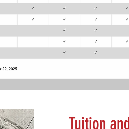
Tuition an