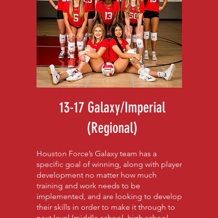
13-17 Galaxy/Imperial
(Regional)
Houston Force’s Galaxy team has a
specific goal of winning, along with player
development no matter how much
training and work needs to be
implemented, and are looking to develop
their skills in order to make it through to
next level (middle school, high school,