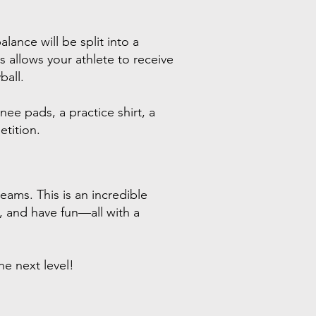
lance will be split into a
allows your athlete to receive
ball.
nee pads, a practice shirt, a
tition.
eams. This is an incredible
e, and have fun—all with a
e next level!