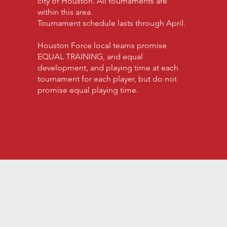
city of Houston. All tournaments are
within this area.
Tournament schedule lasts through April.
Houston Force local teams promise
EQUAL TRAINING, and equal
development, and playing time at each
tournament for each player, but do not
promise equal playing time.