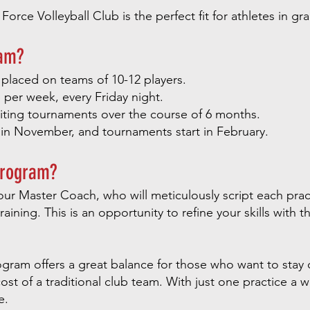
rce Volleyball Club is the perfect fit for athletes in gr
ram?
 placed on teams of 10-12 players.
per week, every Friday night.
ting tournaments over the course of 6 months.
 in November, and tournaments start in February.
Program?
ur Master Coach, who will meticulously script each prac
training. This is an opportunity to refine your skills with
gram offers a great balance for those who want to stay 
ost of a traditional club team. With just one practice a 
e.