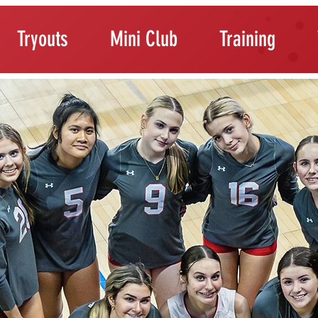
Tryouts
Mini Club
Training