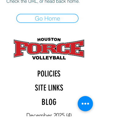
Check the URL, or head back home.
Go Home
POLICIES
SITE LINKS
BLOG
December 2025
(4)
4 posts
November 2025
(4)
4 posts
October 2025
(5)
5 posts