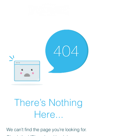
There’s Nothing
Here...
We can’t find the page you’re looking for.