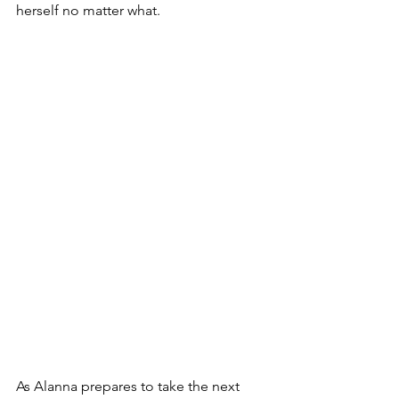
herself no matter what.
As Alanna prepares to take the next 