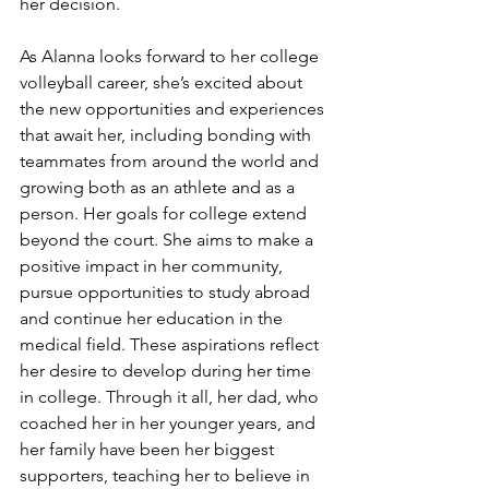
her decision.
As Alanna looks forward to her college 
volleyball career, she’s excited about 
the new opportunities and experiences 
that await her, including bonding with 
teammates from around the world and 
growing both as an athlete and as a 
person. Her goals for college extend 
beyond the court. She aims to make a 
positive impact in her community, 
pursue opportunities to study abroad 
and continue her education in the 
medical field. These aspirations reflect 
her desire to develop during her time 
in college. Through it all, her dad, who 
coached her in her younger years, and 
her family have been her biggest 
supporters, teaching her to believe in 