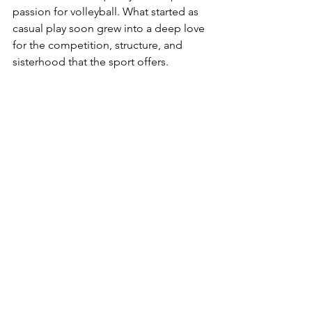
passion for volleyball. What started as 
casual play soon grew into a deep love 
for the competition, structure, and 
sisterhood that the sport offers.