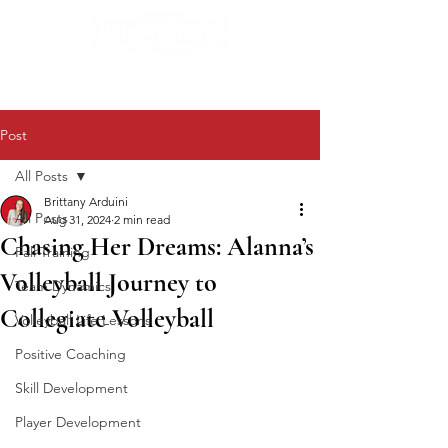
Post
All Posts
Brittany Arduini
All Posts
Aug 31, 2024
2 min read
Chasing Her Dreams: Alanna’s
Fall Training
Volleyball Journey to
Team Dynamics
Collegiate Volleyball
Volleyball Life Lessons
Positive Coaching
Skill Development
Player Development