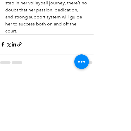
step in her volleyball journey, there’s no 
doubt that her passion, dedication, 
and strong support system will guide 
her to success both on and off the 
court.
See All
Recent Posts