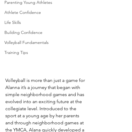
Parenting Young Athletes
Athlete Confidence
Life Skills
Building Confidence
Volleyball Fundamentals
Training Tips
Volleyball is more than just a game for 
Alanna it’s a journey that began with 
simple neighborhood games and has 
evolved into an exciting future at the 
collegiate level. Introduced to the 
sport at a young age by her parents 
and through neighborhood games at 
the YMCA, Alana quickly developed a 