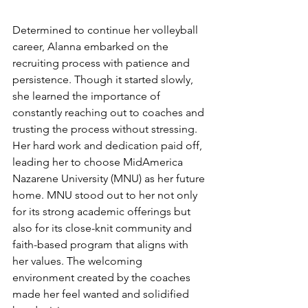
Determined to continue her volleyball 
career, Alanna embarked on the 
recruiting process with patience and 
persistence. Though it started slowly, 
she learned the importance of 
constantly reaching out to coaches and 
trusting the process without stressing. 
Her hard work and dedication paid off, 
leading her to choose MidAmerica 
Nazarene University (MNU) as her future 
home. MNU stood out to her not only 
for its strong academic offerings but 
also for its close-knit community and 
faith-based program that aligns with 
her values. The welcoming 
environment created by the coaches 
made her feel wanted and solidified 