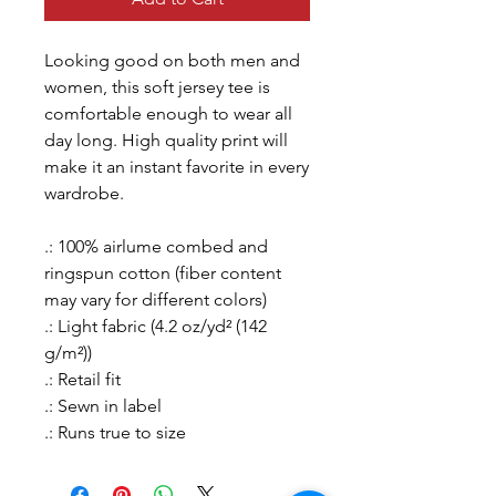
Looking good on both men and
women, this soft jersey tee is
comfortable enough to wear all
day long. High quality print will
make it an instant favorite in every
wardrobe.
.: 100% airlume combed and
ringspun cotton (fiber content
may vary for different colors)
.: Light fabric (4.2 oz/yd² (142
g/m²))
.: Retail fit
.: Sewn in label
.: Runs true to size