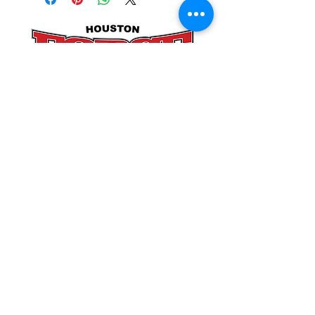
POLICIES
SITE LINKS
BLOG
December 2025
(4)
4 posts
November 2025
(4)
4 posts
October 2025
(5)
5 posts
September 2025
(4)
4 posts
August 2025
(5)
5 posts
July 2025
(4)
4 posts