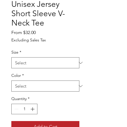
Unisex Jersey
Short Sleeve V-
Neck Tee
Sale
From
$32.00
Price
Excluding Sales Tax
Size
*
Color
*
Quantity
*
Add to Cart