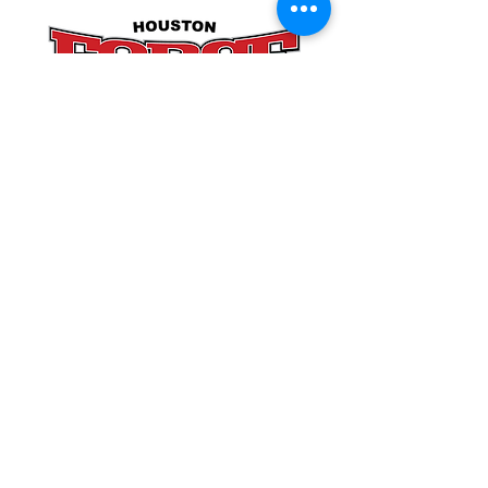
POLICIES
SITE LINKS
BLOG
December 2025
(4)
4 posts
November 2025
(4)
4 posts
October 2025
(5)
5 posts
September 2025
(4)
4 posts
August 2025
(5)
5 posts
July 2025
(4)
4 posts
You can find us at: