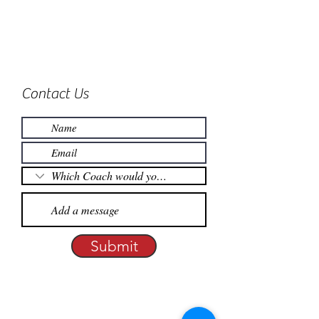
Contact Us
Submit