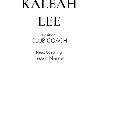
KALEAH
LEE
Position:
CLUB COACH
Head Coaching:
Team Name