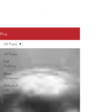
Blog
All Posts
All Posts
Fall
Training
Team
Dynamics
Volleyball
Life
Lessons
Positive
Coaching