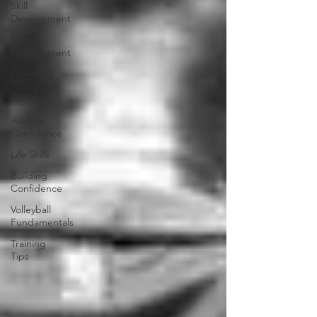
Skill
Development
Player
Development
Parenting
Young
Athletes
Athlete
Confidence
Life Skills
Building
Confidence
Volleyball
Fundamentals
Training
Tips