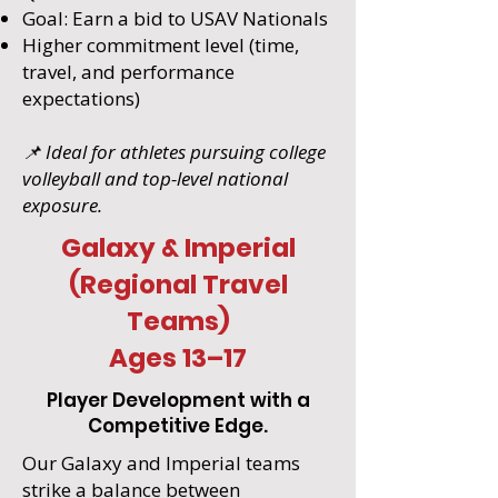
Goal: Earn a bid to USAV Nationals
Higher commitment level (time,
travel, and performance
expectations)
📌 Ideal for athletes pursuing college
volleyball and top-level national
exposure.
Galaxy & Imperial
(Regional Travel
Teams)
Ages 13–17
Player Development with a
Competitive Edge.
Our Galaxy and Imperial teams
strike a balance between