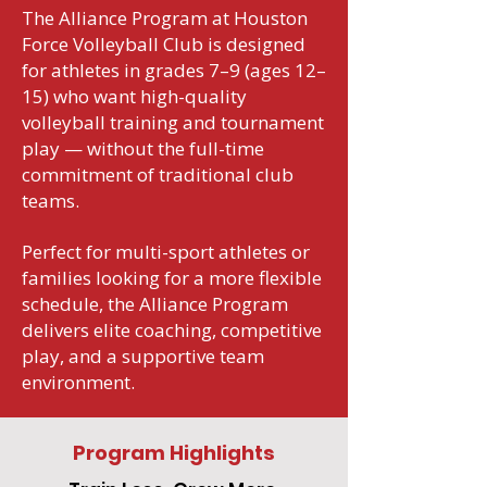
The Alliance Program at Houston
Force Volleyball Club is designed
for athletes in grades 7–9 (ages 12–
15) who want high-quality
volleyball training and tournament
play — without the full-time
commitment of traditional club
teams.
Perfect for multi-sport athletes or
families looking for a more flexible
schedule, the Alliance Program
delivers elite coaching, competitive
play, and a supportive team
environment.
Program Highlights