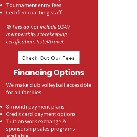
Tournament entry fees
Certified coaching staff
🚫
Fees do not include USAV
membership, scorekeeping
certification, hotel/travel.
Check Out Our Fees
Financing Options
We make club volleyball accessible
for all families:
8-month payment plans
Credit card payment options
Tuition work exchange &
sponsorship sales programs
available