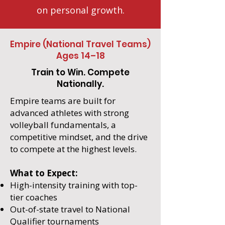
on personal growth.
Empire (National Travel Teams)
Ages 14–18
Train to Win. Compete
Nationally.
Empire teams are built for
advanced athletes with strong
volleyball fundamentals, a
competitive mindset, and the drive
to compete at the highest levels.
What to Expect:
High-intensity training with top-
tier coaches
Out-of-state travel to National
Qualifier tournaments