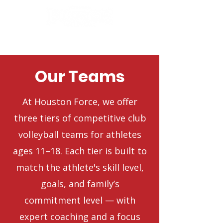
Our Teams
At Houston Force, we offer
three tiers of competitive club
volleyball teams for athletes
ages 11–18. Each tier is built to
match the athlete's skill level,
goals, and family’s
commitment level — with
expert coaching and a focus