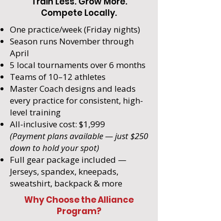
Train Less. Grow More.
Compete Locally.
One practice/week (Friday nights)
Season runs November through
April
5 local tournaments over 6 months
Teams of 10–12 athletes
Master Coach designs and leads
every practice for consistent, high-
level training
All-inclusive cost: $1,999
(Payment plans available — just $250
down to hold your spot)
Full gear package included —
Jerseys, spandex, kneepads,
sweatshirt, backpack & more
Why Choose the Alliance
Program?