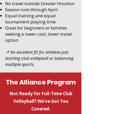
No travel outside Greater Houston
Season runs through April
Equal training and equal
tournament playing time
Great for beginners or families
seeking a lower-cost, lower-travel
option
📌 An excellent fit for athletes just
starting club volleyball or balancing
multiple sports.
The Alliance Program
Not Ready for Full-Time Club
Volleyball? We’ve Got You
Covered.