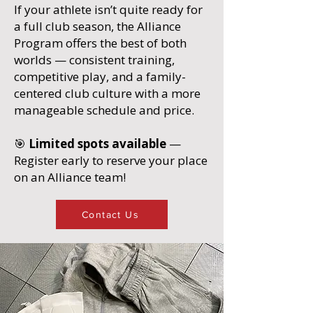
If your athlete isn’t quite ready for
a full club season, the Alliance
Program offers the best of both
worlds — consistent training,
competitive play, and a family-
centered club culture with a more
manageable schedule and price.
🎯
Limited spots available
—
Register early to reserve your place
on an Alliance team!
Contact Us