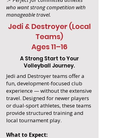
who want strong competition with
manageable travel.
Jedi & Destroyer (Local
Teams)
Ages 11–16
A Strong Start to Your
Volleyball Journey.
Jedi and Destroyer teams offer a
fun, development-focused club
experience — without the extensive
travel. Designed for newer players
or dual-sport athletes, these teams
provide structured training and
local tournament play.
What to Expect: