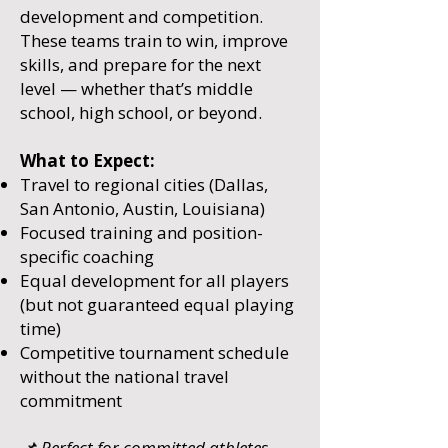
development and competition.
These teams train to win, improve
skills, and prepare for the next
level — whether that’s middle
school, high school, or beyond.
What to Expect:
Travel to regional cities (Dallas,
San Antonio, Austin, Louisiana)
Focused training and position-
specific coaching
Equal development for all players
(but not guaranteed equal playing
time)
Competitive tournament schedule
without the national travel
commitment
📌 Perfect for committed athletes