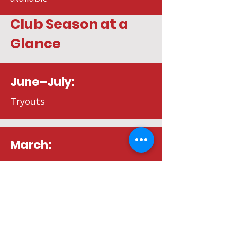
Club Season at a
Glance
June–July:
Tryouts
March:
Final payments
August: