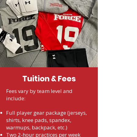
Tuition & Fees
Fees vary by team level and
include:
Full player gear package (jerseys,
shirts, knee pads, spandex,
warmups, backpack, etc.)
Two 2-hour practices per week