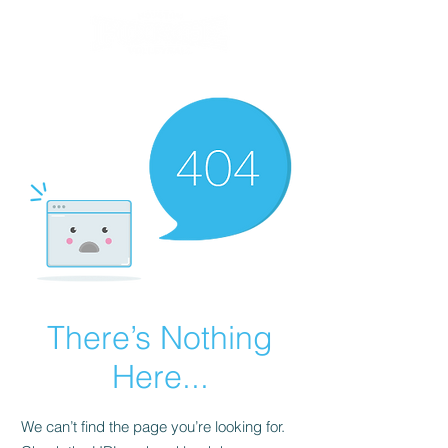
There’s Nothing
Here...
We can’t find the page you’re looking for.