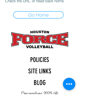
Check the URL, or head back home.
Go Home
POLICIES
SITE LINKS
BLOG
December 2025
(4)
4 posts
November 2025
(4)
4 posts
October 2025
(5)
5 posts