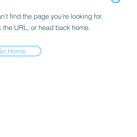
’t find the page you’re looking for.
 the URL, or head back home.
Go Home