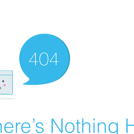
ere’s Nothing H