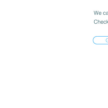
We can
Check