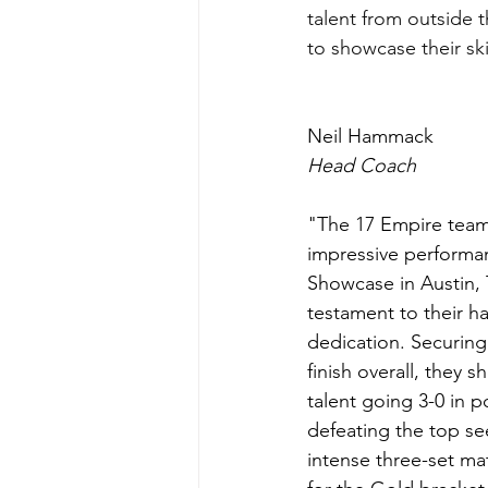
talent from outside 
to showcase their skil
Neil Hammack 
Head Coach 
"The 17 Empire team
impressive performa
Showcase in Austin, T
testament to their h
dedication. Securing
finish overall, they 
talent going 3-0 in p
defeating the top se
intense three-set mat