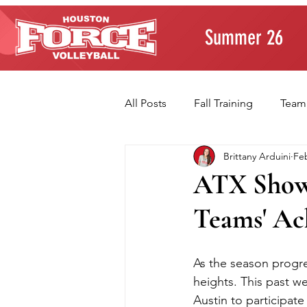
Summer 26
All Posts
Fall Training
Team
Brittany Arduini
Feb
Player Development
Paren
ATX Showc
Teams' Ac
Volleyball Fundamentals
T
As the season progre
heights. This past w
Austin to participate