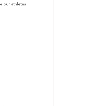
r our athletes 