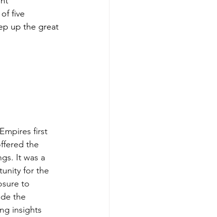
nt 
of five 
eep up the great 
mpires first 
ffered the 
gs. It was a 
unity for the 
osure to 
ide the 
ng insights 