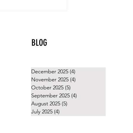
yball Values That Shine
g the Holidays
BLOG
December 2025
(4)
4 posts
November 2025
(4)
4 posts
October 2025
(5)
5 posts
September 2025
(4)
4 posts
August 2025
(5)
5 posts
July 2025
(4)
4 posts