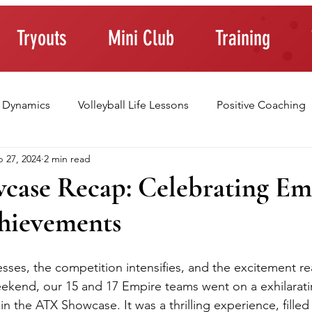
Tryouts
Mini Club
Training
 Dynamics
Volleyball Life Lessons
Positive Coaching
 27, 2024
2 min read
ting Young Athletes
Athlete Confidence
Life Skills
ase Recap: Celebrating Em
hievements
raining Tips
sses, the competition intensifies, and the excitement r
eekend, our 15 and 17 Empire teams went on a exhilarati
 in the ATX Showcase. It was a thrilling experience, filled