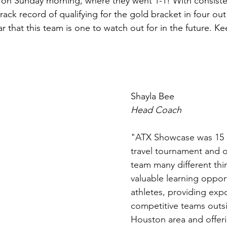
 on Sunday morning, where they went 1-1! With consiste
ck record of qualifying for the gold bracket in four out 
ar that this team is one to watch out for in the future. K
Shayla Bee 
Head Coach
"ATX Showcase was 15 E
travel tournament and o
team many different thin
valuable learning opport
athletes, providing exp
competitive teams outs
Houston area and offeri