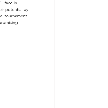
ll face in 
r potential by 
vel tournament. 
promising 