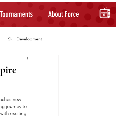
Tournaments
About Force
Skill Development
Building Confidence
pire
eaches new 
ng journey to 
 with exciting 