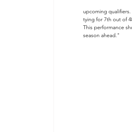
upcoming qualifiers.
tying for 7th out of
This performance sho
season ahead."