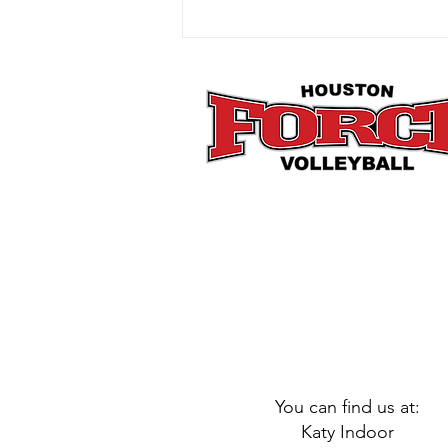
How Mini Club Fits Perfectly
Into the Post-Holiday Reset
You can find us at:
Katy Indoor