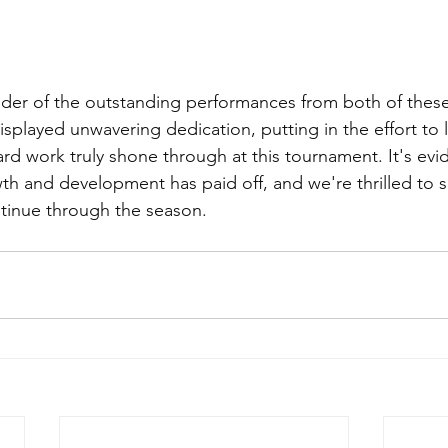
der of the outstanding performances from both of thes
isplayed unwavering dedication, putting in the effort to 
rd work truly shone through at this tournament. It's evid
 and development has paid off, and we're thrilled to se
tinue through the season. 