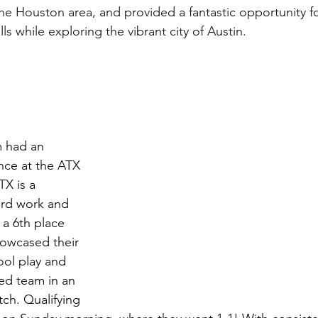
the Houston area, and provided a fantastic opportunity fo
ls while exploring the vibrant city of Austin.
 had an 
nce at the ATX 
X is a 
ard work and 
 a 6th place 
showcased their 
ool play and 
ed team in an 
ch. Qualifying 