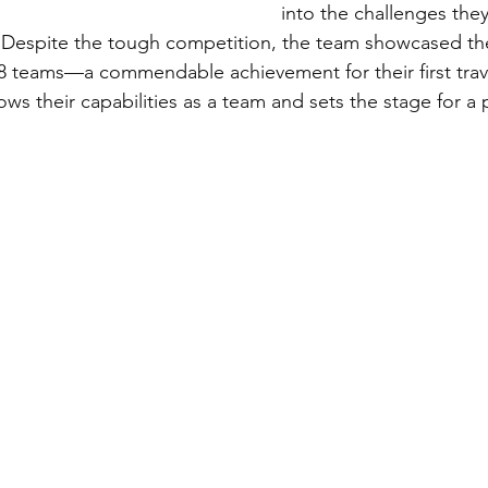
into the challenges they'
 Despite the tough competition, the team showcased thei
 48 teams—a commendable achievement for their first tra
ws their capabilities as a team and sets the stage for a 