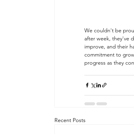
We couldn't be prou
after week, they've d
improve, and their ha
commitment to growth
progress as they con
Recent Posts