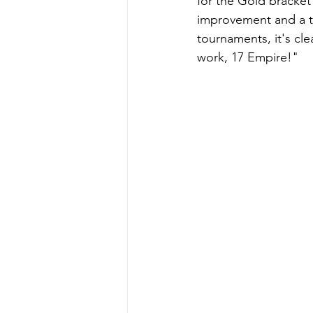
for the Gold bracket
improvement and a tra
tournaments, it's cle
work, 17 Empire!"