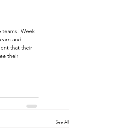
e teams! Week 
learn and 
ent that their 
e their 
See All