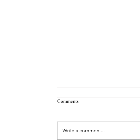
Comments
Write a comment...