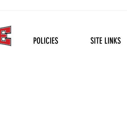
The Christmas Gift That Lasts
Volle
Longer Than the Holidays: Why
Durin
Mini Club Matters
POLICIES
SITE LINKS