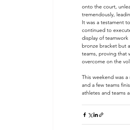
onto the court, unlea
tremendously, leadin
It was a testament to
continued to execute 
display of teamwork 
bronze bracket but 
teams, proving that 
overcome on the voll
This weekend was a n
and a few teams fini
athletes and teams a