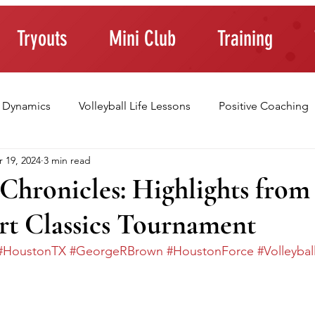
Tryouts
Mini Club
Training
 Dynamics
Volleyball Life Lessons
Positive Coaching
 19, 2024
3 min read
ting Young Athletes
Athlete Confidence
Life Skills
Chronicles: Highlights from
rt Classics Tournament
raining Tips
#HoustonTX
#GeorgeRBrown
#HoustonForce
#Volleybal