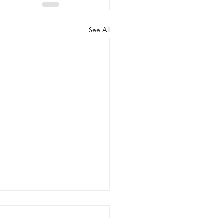
See All