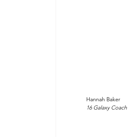
Hannah Baker 
16 Galaxy Coach 