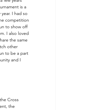
a few years 
urnament is a 
year. I had so 
the competition 
un to show off 
m. I also loved 
share the same 
tch other 
un to be a part 
unity and I 
the Cross 
nt, the 