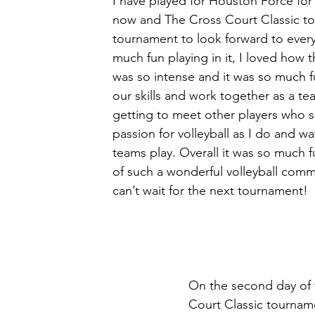
I have played for Houston Force for 
now and The Cross Court Classic to
tournament to look forward to every 
much fun playing in it, I loved how 
was so intense and it was so much f
our skills and work together as a tea
getting to meet other players who 
passion for volleyball as I do and wa
teams play. Overall it was so much f
of such a wonderful volleyball comm
can’t wait for the next tournament! 
On the second day of 
Court Classic tourname