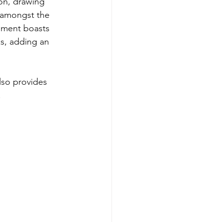
on, drawing 
t amongst the 
ament boasts 
s, adding an 
lso provides 
.