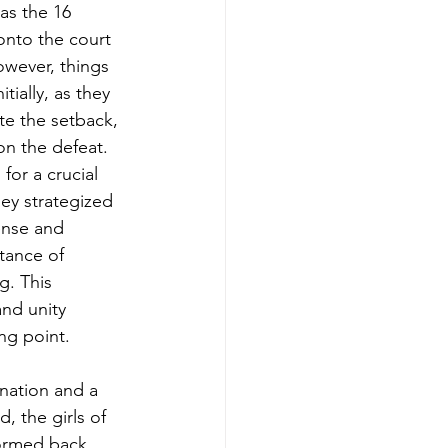
as the 16 
nto the court 
However, things 
tially, as they 
ite the setback, 
on the defeat. 
for a crucial 
ey strategized 
ense and 
tance of 
g. This 
nd unity 
ng point.
nation and a 
, the girls of 
ormed back 