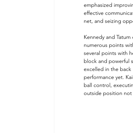
emphasized improving
effective communicat
net, and seizing oppo
Kennedy and Tatum d
numerous points with
several points with h
block and powerful s
excelled in the back 
performance yet. Kai
ball control, executin
outside position not