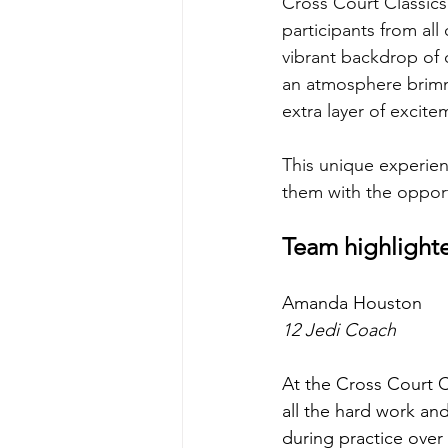
Cross Court Classics
participants from al
vibrant backdrop of 
an atmosphere brimm
extra layer of excite
This unique experienc
them with the oppor
Team highlight
Amanda Houston 
12 Jedi Coach 
At the Cross Court C
all the hard work and
during practice over