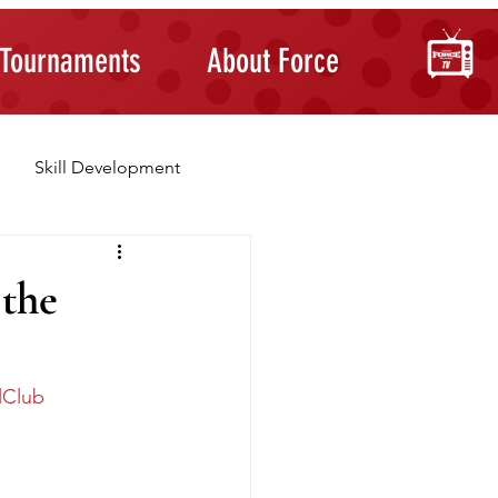
Tournaments
About Force
Skill Development
Building Confidence
 the
lClub