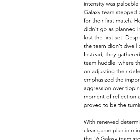
intensity was palpable 
Galaxy team stepped o
for their first match. 
didn't go as planned ini
lost the first set. Desp
the team didn't dwell 
Instead, they gathered 
team huddle, where th
on adjusting their def
emphasized the impor
aggression over tippin
moment of reflection a
proved to be the turni
With renewed determi
clear game plan in mind
the 16 Galaxy team st