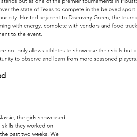
 stands out as one of the premier tournaments in Houst
l over the state of Texas to compete in the beloved spor
our city. Hosted adjacent to Discovery Green, the tourn
ing with energy, complete with vendors and food truck
ment to the event. 
e not only allows athletes to showcase their skills but a
tunity to observe and learn from more seasoned players
ed 
lassic, the girls showcased 
 skills they worked on 
 the past two weeks. We 