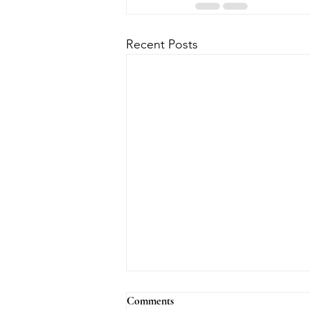
Recent Posts
Comments