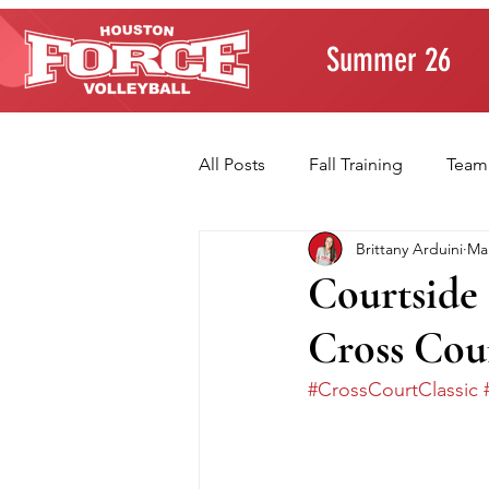
Summer 26
All Posts
Fall Training
Team
Brittany Arduini
Mar
Player Development
Paren
Courtside 
Cross Cou
Volleyball Fundamentals
T
#CrossCourtClassic