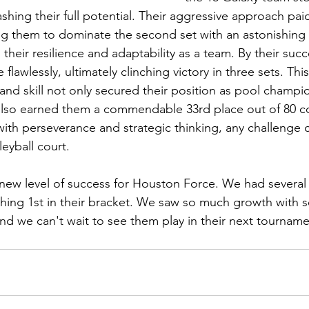
shing their full potential. Their aggressive approach paid
g them to dominate the second set with an astonishing s
 their resilience and adaptability as a team. By their succ
flawlessly, ultimately clinching victory in three sets. Thi
and skill not only secured their position as pool champio
also earned them a commendable 33rd place out of 80 
with perseverance and strategic thinking, any challenge 
eyball court.
ew level of success for Houston Force. We had several 
shing 1st in their bracket. We saw so much growth with se
nd we can't wait to see them play in their next tourname