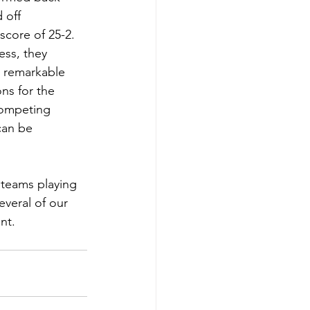
 off 
core of 25-2. 
ess, they 
s remarkable 
ns for the 
competing 
can be 
teams playing  
veral of our 
nt. 