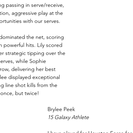
 passing in serve/receive, 
ion, aggressive play at the 
rtunities with our serves.
ominated the net, scoring 
 powerful hits. Lily scored 
er strategic tipping over the 
erves, while Sophie 
row, delivering her best 
lee displayed exceptional 
g line shot kills from the 
 once, but twice!
Brylee Peek 
15 Galaxy Athlete 