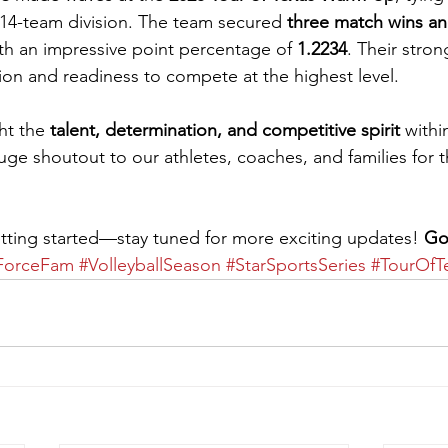
 14-team division. The team secured 
three match wins and
with an impressive point percentage of 
1.2234
. Their stro
tion and readiness to compete at the highest level.
ht the 
talent, determination, and competitive spirit
 with
uge shoutout to our athletes, coaches, and families for t
etting started—stay tuned for more exciting updates! 
Go
ForceFam
#VolleyballSeason
#StarSportsSeries
#TourOfT