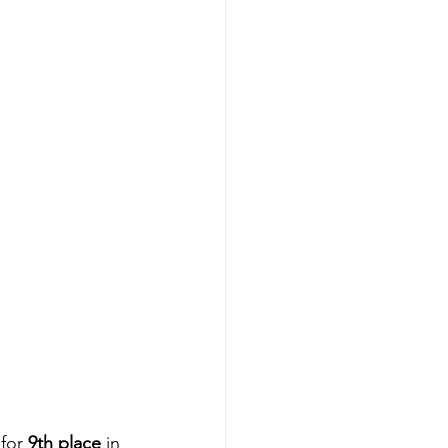
 for 
9th place
 in 