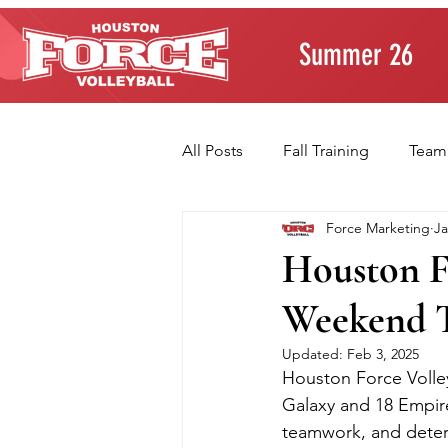
Summer 26
All Posts
Fall Training
Team
Force Marketing
Ja
Player Development
Paren
Houston F
Weekend T
Volleyball Fundamentals
T
Updated:
Feb 3, 2025
Houston Force Volley
Galaxy and 18 Empire
teamwork, and determ