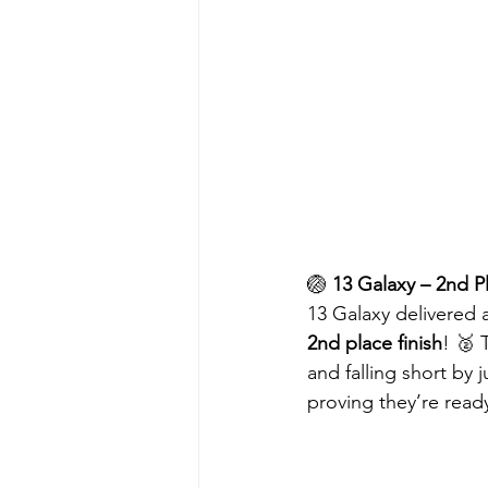
🏐 
13 Galaxy – 2nd Pl
13 Galaxy delivered 
2nd place finish
! 🥈 
and falling short by 
proving they’re read