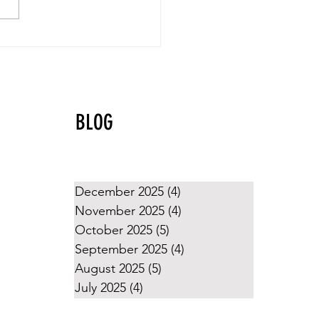
yball Values That Shine
g the Holidays
BLOG
December 2025
(4)
4 posts
November 2025
(4)
4 posts
October 2025
(5)
5 posts
September 2025
(4)
4 posts
August 2025
(5)
5 posts
July 2025
(4)
4 posts