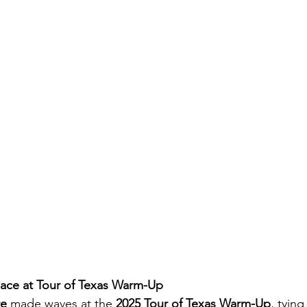
lace at Tour of Texas Warm-Up
re
 made waves at the 
2025 Tour of Texas Warm-Up
, tying