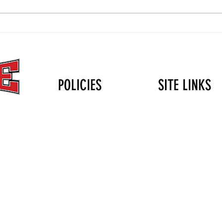
The Christmas Gift That Lasts
Volle
Longer Than the Holidays: Why
Durin
Mini Club Matters
POLICIES
SITE LINKS