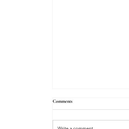
Comments
Write a comment...