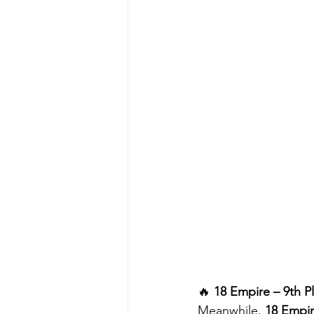
🔥 
18 Empire – 9th P
Meanwhile, 
18 Empi