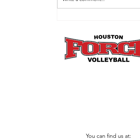
How Mini Club Fits Perfectly
Into the Post-Holiday Reset
You can find us at: