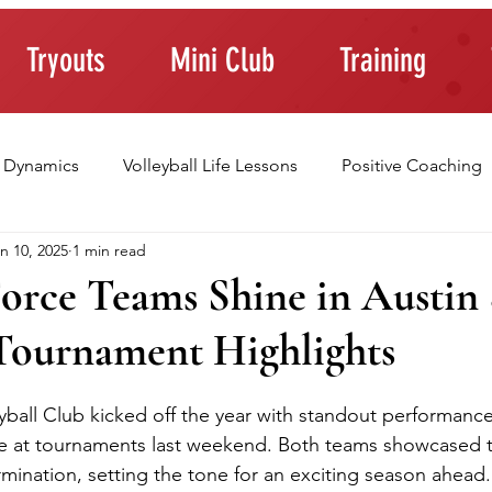
Tryouts
Mini Club
Training
 Dynamics
Volleyball Life Lessons
Positive Coaching
n 10, 2025
1 min read
ting Young Athletes
Athlete Confidence
Life Skills
orce Teams Shine in Austin 
ournament Highlights
raining Tips
ball Club kicked off the year with standout performance
 at tournaments last weekend. Both teams showcased the
ination, setting the tone for an exciting season ahead.