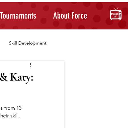
Tournaments
About Force
Skill Development
Building Confidence
& Katy:
s from 13 
ir skill, 