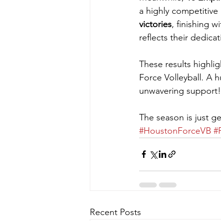
a highly competitive
victories
, finishing 
reflects their dedica
These results highlig
Force Volleyball. A h
unwavering support!
The season is just g
#HoustonForceVB
#
Recent Posts