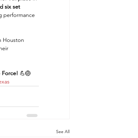
 six set 
ng performance 
in Houston 
heir 
 Force!
 💪🏐 
exas
See All