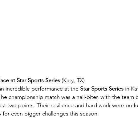
ace at Star Sports Series
 (Katy, TX)
an incredible performance at the 
Star Sports Series
 in Ka
The championship match was a nail-biter, with the team ba
just two points. Their resilience and hard work were on ful
y for even bigger challenges this season.