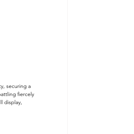
ty, securing a 
ttling fiercely 
l display, 