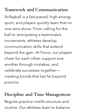
Teamwork and Communication
Volleyball is a fast-paced, high-energy 
sport, and players quickly learn that no 
one wins alone. From calling for the 
ball to anticipating a teammate’s 
movements, athletes develop 
communication skills that extend 
beyond the gym. At Force, our players 
cheer for each other, support one 
another through mistakes, and 
celebrate successes together—
creating bonds that last far beyond 
practice.
Discipline and Time Management
Regular practice instills structure and 
routine. Our athletes learn to balance 