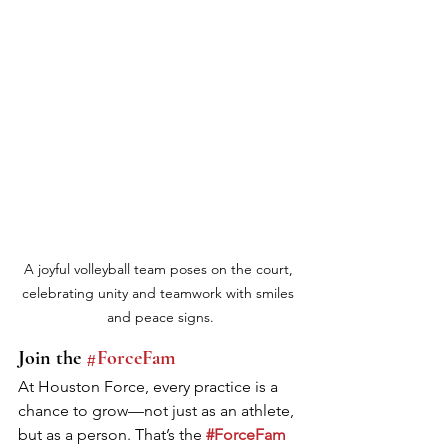
A joyful volleyball team poses on the court, 
celebrating unity and teamwork with smiles 
and peace signs.
Join the 
#ForceFam
At Houston Force, every practice is a 
chance to grow—not just as an athlete, 
but as a person. That’s the 
#ForceFam