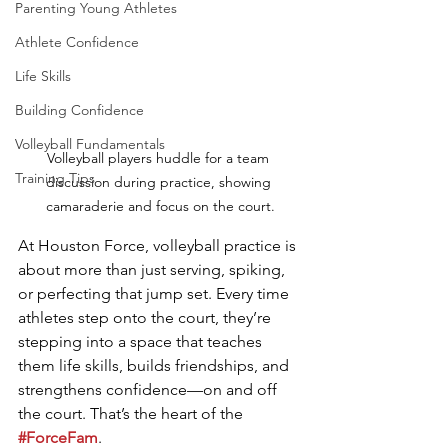
Parenting Young Athletes
Athlete Confidence
Life Skills
Building Confidence
Volleyball Fundamentals
Volleyball players huddle for a team 
Training Tips
discussion during practice, showing 
camaraderie and focus on the court.
At Houston Force, volleyball practice is 
about more than just serving, spiking, 
or perfecting that jump set. Every time 
athletes step onto the court, they’re 
stepping into a space that teaches 
them life skills, builds friendships, and 
strengthens confidence—on and off 
the court. That’s the heart of the 
#ForceFam
.