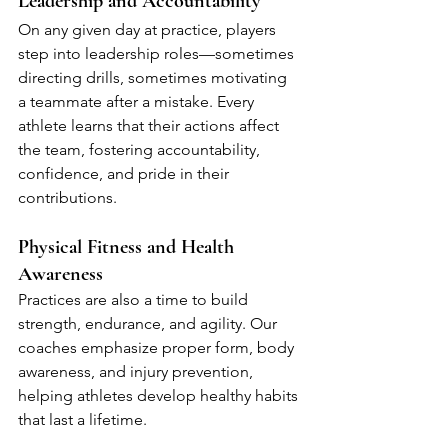
Leadership and Accountability
On any given day at practice, players 
step into leadership roles—sometimes 
directing drills, sometimes motivating 
a teammate after a mistake. Every 
athlete learns that their actions affect 
the team, fostering accountability, 
confidence, and pride in their 
contributions.
Physical Fitness and Health 
Awareness
Practices are also a time to build 
strength, endurance, and agility. Our 
coaches emphasize proper form, body 
awareness, and injury prevention, 
helping athletes develop healthy habits 
that last a lifetime.