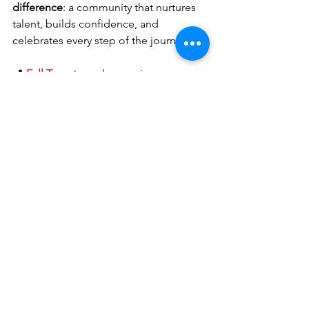
difference
: a community that nurtures 
talent, builds confidence, and 
celebrates every step of the journey.
📍 
Fall Tryouts
 are happening every 
Wednesday, 6–8 PM at Katy Indoor. 
Come see for yourself what it feels like 
to be part of a family that supports 
athletes beyond volleyball.
#ForceFamCulture
VolleyballLifeSkills
Life Skills
Team Dynamics
Player Development