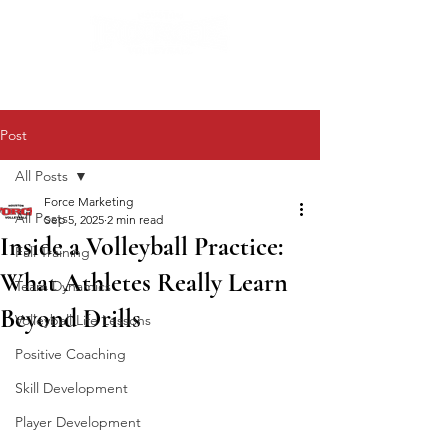
Post
All Posts
Force Marketing
All Posts
Sep 5, 2025
2 min read
Inside a Volleyball Practice:
Fall Training
What Athletes Really Learn
Team Dynamics
Beyond Drills
Volleyball Life Lessons
Positive Coaching
Skill Development
Player Development