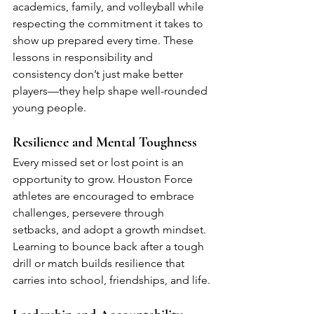
academics, family, and volleyball while 
respecting the commitment it takes to 
show up prepared every time. These 
lessons in responsibility and 
consistency don’t just make better 
players—they help shape well-rounded 
young people.
Resilience and Mental Toughness
Every missed set or lost point is an 
opportunity to grow. Houston Force 
athletes are encouraged to embrace 
challenges, persevere through 
setbacks, and adopt a growth mindset. 
Learning to bounce back after a tough 
drill or match builds resilience that 
carries into school, friendships, and life.