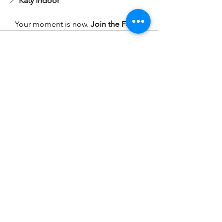
📍 
Katy Indoor
Your moment is now. 
Join the Force.
See All
Recent Posts