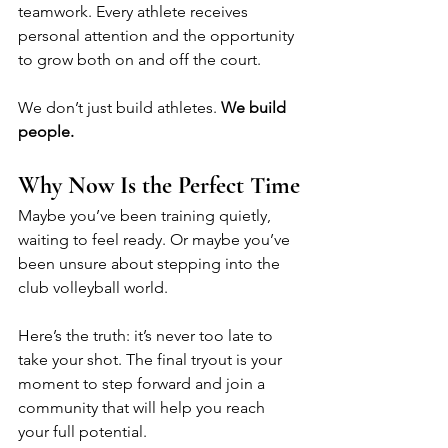
teamwork. Every athlete receives 
personal attention and the opportunity 
to grow both on and off the court.
We don’t just build athletes. 
We build 
people.
Why Now Is the Perfect Time
Maybe you’ve been training quietly, 
waiting to feel ready. Or maybe you’ve 
been unsure about stepping into the 
club volleyball world.
Here’s the truth: it’s never too late to 
take your shot. The final tryout is your 
moment to step forward and join a 
community that will help you reach 
your full potential.