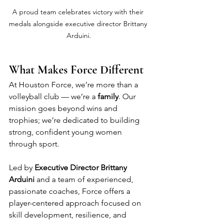
A proud team celebrates victory with their 
medals alongside executive director Brittany 
Arduini.
What Makes Force Different
At Houston Force, we’re more than a 
volleyball club — we’re a 
family
. Our 
mission goes beyond wins and 
trophies; we’re dedicated to building 
strong, confident young women 
through sport.
Led by 
Executive Director Brittany 
Arduini
 and a team of experienced, 
passionate coaches, Force offers a 
player-centered approach focused on 
skill development, resilience, and 