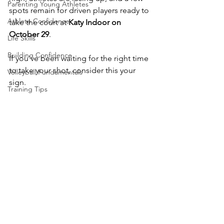
Parenting Young Athletes
spots remain for driven players ready to 
Athlete Confidence
take the court at 
Katy Indoor on 
October 29
.
Life Skills
Building Confidence
If you’ve been waiting for the right time 
to take your shot, consider this your 
Volleyball Fundamentals
sign.
Training Tips