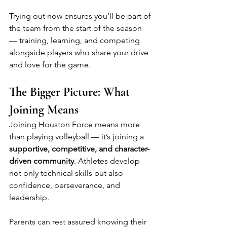
Trying out now ensures you’ll be part of 
the team from the start of the season 
— training, learning, and competing 
alongside players who share your drive 
and love for the game.
The Bigger Picture: What 
Joining Means
Joining Houston Force means more 
than playing volleyball — it’s joining a 
supportive, competitive, and character-
driven community
. Athletes develop 
not only technical skills but also 
confidence, perseverance, and 
leadership.
Parents can rest assured knowing their 