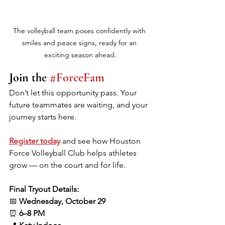
The volleyball team poses confidently with 
smiles and peace signs, ready for an 
exciting season ahead.
Join the 
#ForceFam
Don’t let this opportunity pass. Your 
future teammates are waiting, and your 
journey starts here.
Register today
 and see how Houston 
Force Volleyball Club helps athletes 
grow — on the court and for life.
Final Tryout Details:
📅 
Wednesday, October 29
⏰ 
6–8 PM