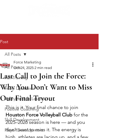
Post
All Posts
Force Marketing
All Posts
Oct 24, 2025
2 min read
Last Call to Join the Force:
Fall Training
Why You Don’t Want to Miss
Team Dynamics
Our Final Tryout
Volleyball Life Lessons
This is it. Your final chance to join 
Positive Coaching
Houston Force Volleyball Club
 for the 
Skill Development
2025–2026 season is here — and you 
don’t want to miss it. The energy is 
Player Development
high, athletes are lacing up, and a few 