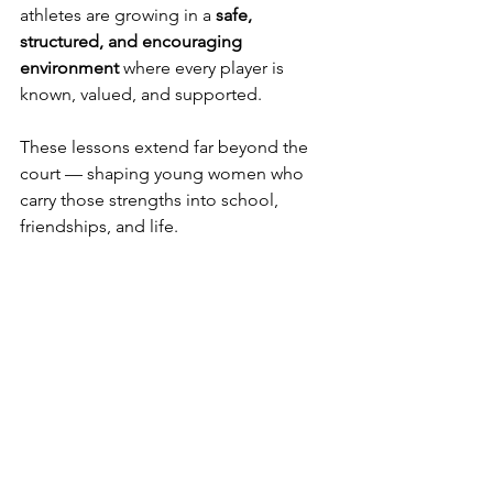
athletes are growing in a 
safe, 
structured, and encouraging 
environment
 where every player is 
known, valued, and supported.
These lessons extend far beyond the 
court — shaping young women who 
carry those strengths into school, 
friendships, and life.