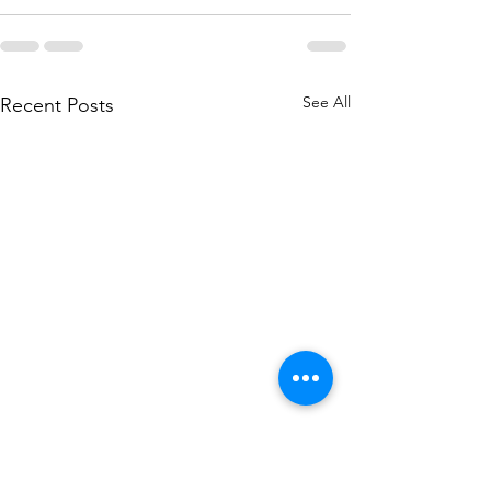
See All
Recent Posts