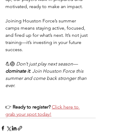
motivated, ready to make an impact.
Joining Houston Force’s summer 
camps means staying active, focused, 
and fired up for what’s next. It’s not just 
training—it’s investing in your future 
success.
💪🏐 
Don’t just play next season—
dominate it
. Join Houston Force this 
summer and come back stronger than 
ever.
👉 
Ready to register?
Click here to 
grab your spot today!