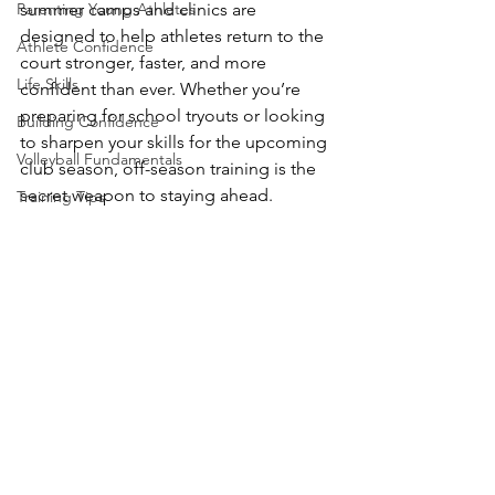
Parenting Young Athletes
summer camps and clinics are 
designed to help athletes return to the 
Athlete Confidence
court stronger, faster, and more 
Life Skills
confident than ever. Whether you’re 
preparing for school tryouts or looking 
Building Confidence
to sharpen your skills for the upcoming 
Volleyball Fundamentals
club season, off-season training is the 
secret weapon to staying ahead.
Training Tips