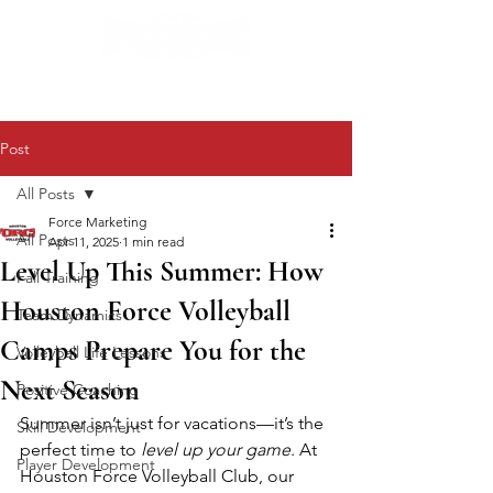
Post
All Posts
Force Marketing
All Posts
Apr 11, 2025
1 min read
Level Up This Summer: How
Fall Training
Houston Force Volleyball
Team Dynamics
Camps Prepare You for the
Volleyball Life Lessons
Next Season
Positive Coaching
Summer isn’t just for vacations—it’s the 
Skill Development
perfect time to 
level up your game
. At 
Player Development
Houston Force Volleyball Club, our 