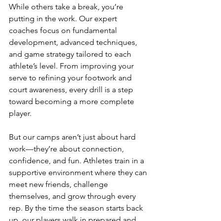
While others take a break, you’re 
putting in the work. Our expert 
coaches focus on fundamental 
development, advanced techniques, 
and game strategy tailored to each 
athlete’s level. From improving your 
serve to refining your footwork and 
court awareness, every drill is a step 
toward becoming a more complete 
player.
But our camps aren’t just about hard 
work—they’re about connection, 
confidence, and fun. Athletes train in a 
supportive environment where they can 
meet new friends, challenge 
themselves, and grow through every 
rep. By the time the season starts back 
up, our players walk in prepared and 