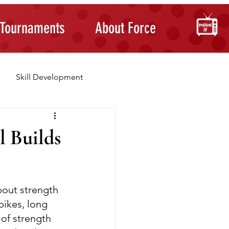
Tournaments
About Force
Skill Development
Building Confidence
l Builds
bout strength 
pikes, long 
 of strength 