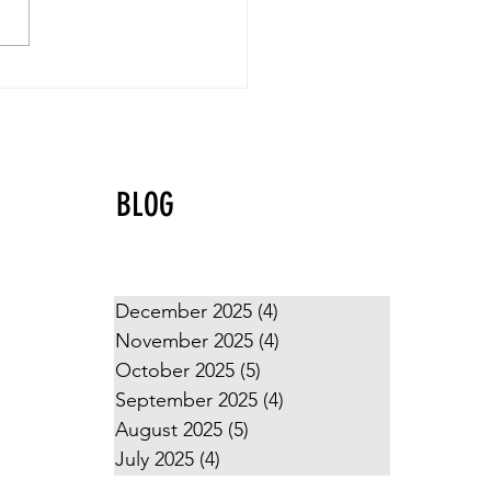
yball Values That Shine
g the Holidays
BLOG
December 2025
(4)
4 posts
November 2025
(4)
4 posts
October 2025
(5)
5 posts
September 2025
(4)
4 posts
August 2025
(5)
5 posts
July 2025
(4)
4 posts