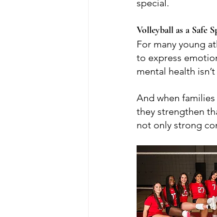
special.
Volleyball as a Safe
For many young ath
to express emotions
mental health isn’t
And when families 
they strengthen th
not only strong co