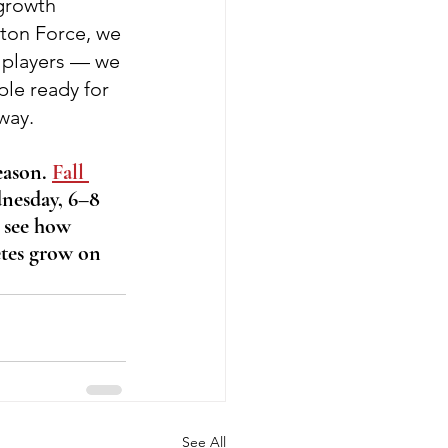
growth 
ton Force, we 
l players — we 
ple ready for 
 way.
eason. 
Fall 
nesday, 6–8 
 see how 
tes grow on 
See All