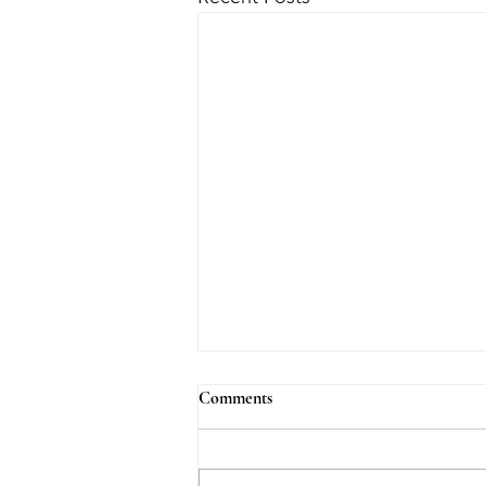
Comments