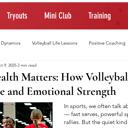
Tryouts
Mini Club
Training
 Dynamics
Volleyball Life Lessons
Positive Coaching
t 9, 2025
2 min read
ting Young Athletes
Athlete Confidence
Life Skills
alth Matters: How Volleybal
e and Emotional Strength
raining Tips
In sports, we often talk a
— fast serves, powerful s
rallies. But the quiet kind