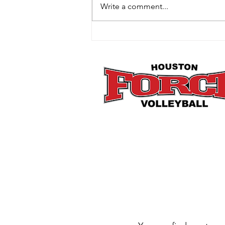
Write a comment...
How Mini Club Fits Perfectly
Into the Post-Holiday Reset