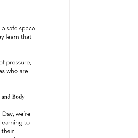
 a safe space 
y learn that 
of pressure, 
es who are 
 and Body 
 Day, we’re 
learning to 
their 