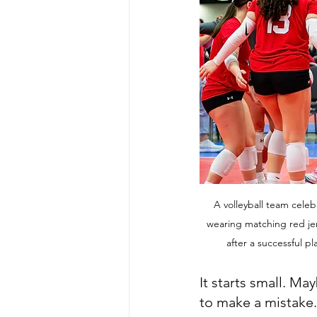
A volleyball team celebr
wearing matching red jer
after a successful p
It starts small. May
to make a mistake