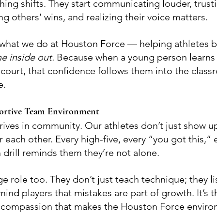
ng shifts. They start communicating louder, trusti
ing others’ wins, and realizing their voice matters.
f what we do at Houston Force — helping athletes b
e inside out.
 Because when a young person learns t
court, that confidence follows them into the class
e.
portive Team Environment
rives in community. Our athletes don’t just show up
each other. Every high-five, every “you got this,” 
 drill reminds them they’re not alone.
 role too. They don’t just teach technique; they li
nd players that mistakes are part of growth. It’s th
d compassion that makes the Houston Force environ