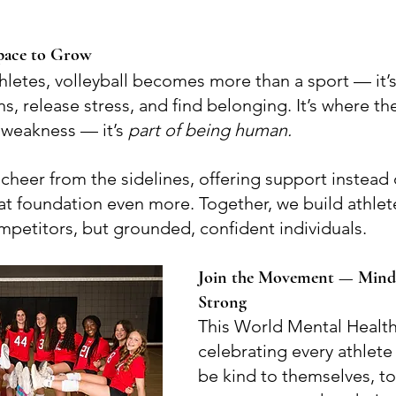
 Space to Grow
letes, volleyball becomes more than a sport — it’s
, release stress, and find belonging. It’s where the
 weakness — it’s 
part of being human.
cheer from the sidelines, offering support instead 
at foundation even more. Together, we build athlet
mpetitors, but grounded, confident individuals.
Join the Movement — Mind
Strong
This World Mental Health
celebrating every athlete 
be kind to themselves, to 