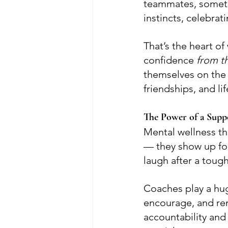
teammates, somethi
instincts, celebrat
That’s the heart o
confidence 
from th
themselves on the 
friendships, and lif
The Power of a Sup
Mental wellness th
— they show up for 
laugh after a tough
Coaches play a huge
encourage, and remi
accountability an