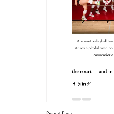
A vibrant volleyball te
strikes a playful pose on
camaraderie 
the court — and in l
Recent Posts