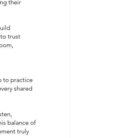
ng their 
uild 
o trust 
room, 
 to practice 
every shared 
sten, 
is balance of 
ment truly 