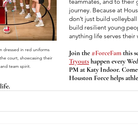
teammates, and to their 
journey. Because at Hous
don’t just build volleybal
build resilient young peo
anything life serves their
am dressed in red uniforms 
Join the 
#ForceFam
 this s
 the court, showcasing their 
Tryouts
 happen every Wed
and team spirit.
PM at Katy Indoor. Come
Houston Force helps athle
ife.