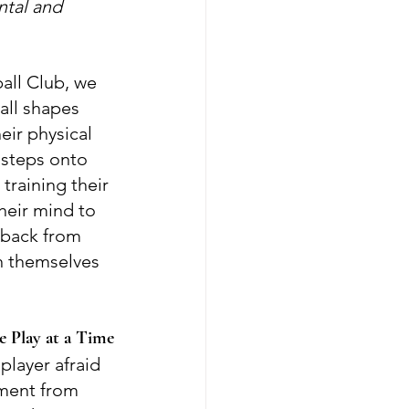
tal and 
all Club, we 
all shapes 
ir physical 
r steps onto 
 training their 
heir mind to 
 back from 
n themselves 
 Play at a Time
 player afraid 
ment from 