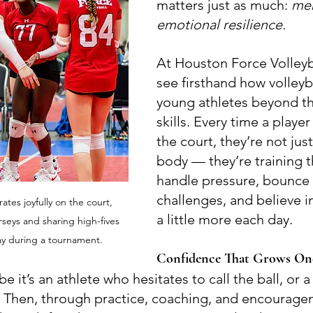
matters just as much: 
men
emotional resilience.
At Houston Force Volleyb
see firsthand how volleyb
young athletes beyond the
skills. Every time a playe
the court, they’re not just
body — they’re training t
handle pressure, bounce
challenges, and believe i
ates joyfully on the court, 
a little more each day.
seys and sharing high-fives 
lay during a tournament.
Confidence That Grows One
be it’s an athlete who hesitates to call the ball, or a
. Then, through practice, coaching, and encourage