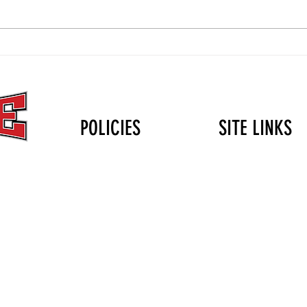
The Christmas Gift That Lasts
Volle
Longer Than the Holidays: Why
Durin
Mini Club Matters
POLICIES
SITE LINKS