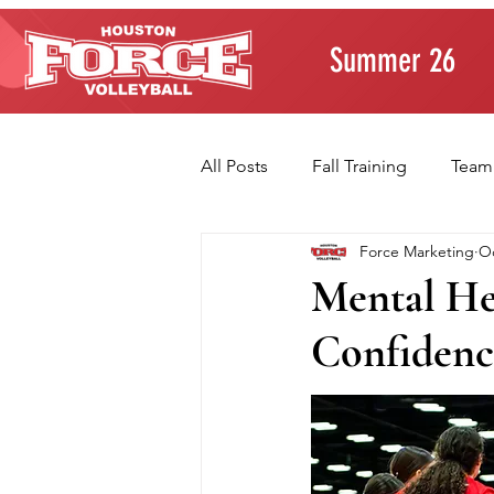
Summer 26
All Posts
Fall Training
Team
Force Marketing
Oc
Player Development
Paren
Mental He
Confidenc
Volleyball Fundamentals
T