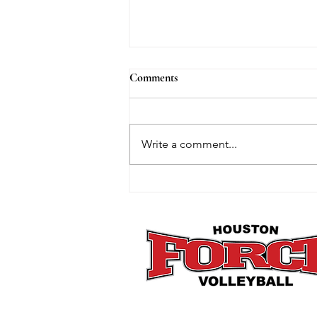
Comments
Write a comment...
How Mini Club Fits Perfectly
Into the Post-Holiday Reset