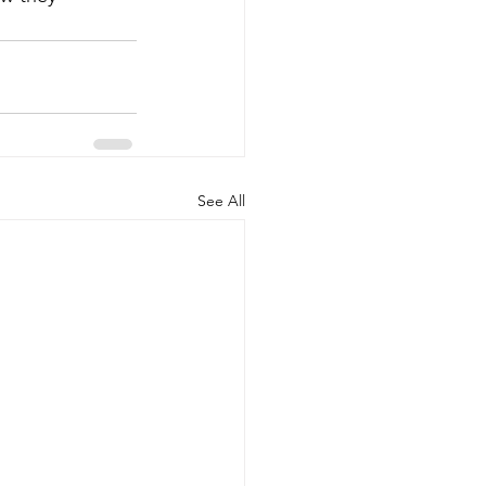
See All