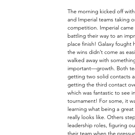
The morning kicked off with
and Imperial teams taking on
competition. Imperial came 
battling their way to an imp
place finish! Galaxy fought 
the wins didn’t come as easi
walked away with something 
important—growth. Both te
getting two solid contacts a
getting the third contact ove
which was fantastic to see in 
tournament! For some, it w
learning what being a grea
really looks like. Others ste
leadership roles, figuring o
their team when the pressur