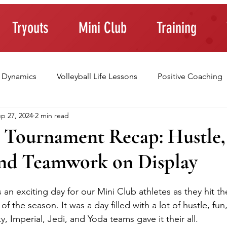
Tryouts
Mini Club
Training
 Dynamics
Volleyball Life Lessons
Positive Coaching
p 27, 2024
2 min read
ting Young Athletes
Athlete Confidence
Life Skills
 Tournament Recap: Hustle,
nd Teamwork on Display
raining Tips
an exciting day for our Mini Club athletes as they hit the
of the season. It was a day filled with a lot of hustle, fun
y, Imperial, Jedi, and Yoda teams gave it their all.