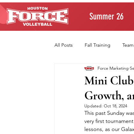
Summer 26
All Posts
Fall Training
Team
Force Marketing
Se
Player Development
Paren
Mini Club
Growth, a
Volleyball Fundamentals
T
Updated:
Oct 18, 2024
This past Sunday was 
very first tournament 
lessons, as our Galax