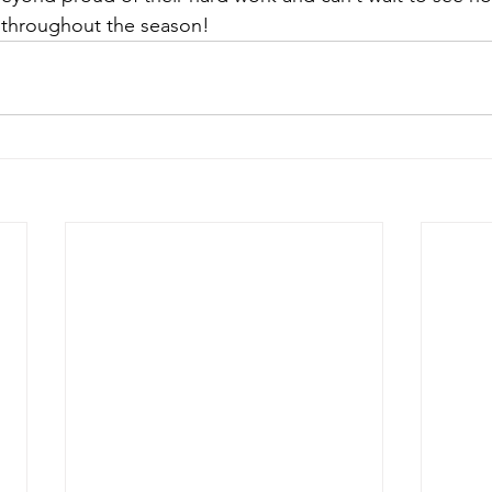
 throughout the season!