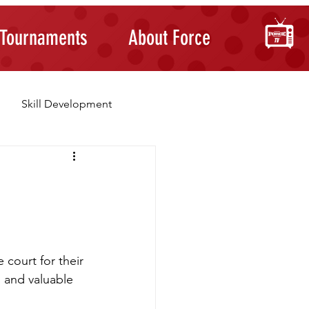
Tournaments
About Force
Skill Development
Building Confidence
 court for their 
, and valuable 