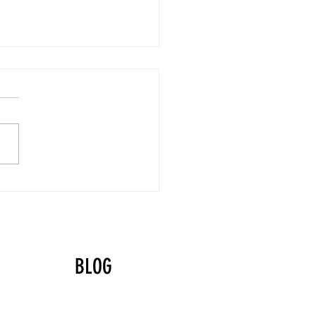
yball Values That Shine
g the Holidays
BLOG