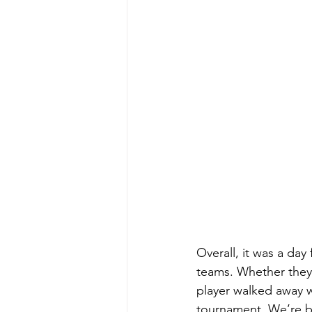
Overall, it was a day 
teams. Whether they 
player walked away w
tournament. We’re be