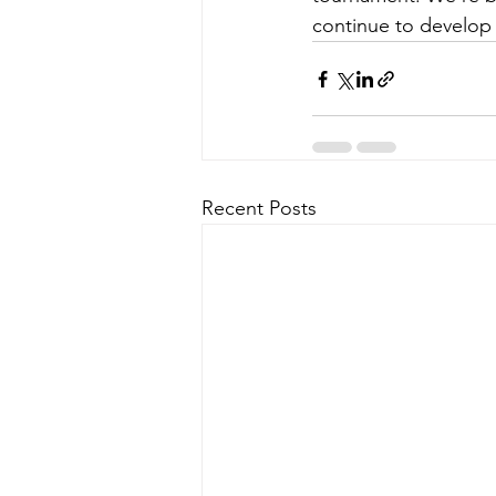
continue to develop
Recent Posts