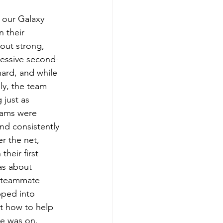
 our Galaxy 
 their 
out strong, 
ressive second-
hard, and while 
ly, the team 
just as 
ams were 
nd consistently 
r the net, 
their first 
as about 
t teammate 
pped into 
ut how to help 
e was on. 