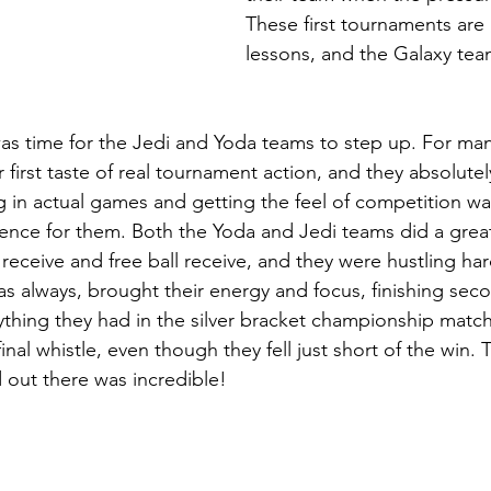
These first tournaments are 
lessons, and the Galaxy te
 was time for the Jedi and Yoda teams to step up. For ma
r first taste of real tournament action, and they absolutel
g in actual games and getting the feel of competition wa
ence for them. Both the Yoda and Jedi teams did a great
eceive and free ball receive, and they were hustling hard 
as always, brought their energy and focus, finishing seco
ything they had in the silver bracket championship match
inal whistle, even though they fell just short of the win. 
out there was incredible!