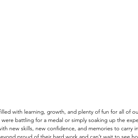
filled with learning, growth, and plenty of fun for all of o
were battling for a medal or simply soaking up the expe
ith new skills, new confidence, and memories to carry in
yond proud of their hard work and can’t wait to see ho