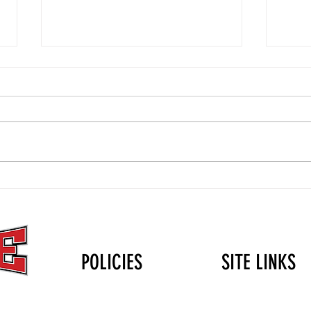
The Christmas Gift That Lasts
Volle
Longer Than the Holidays: Why
Durin
Mini Club Matters
POLICIES
SITE LINKS