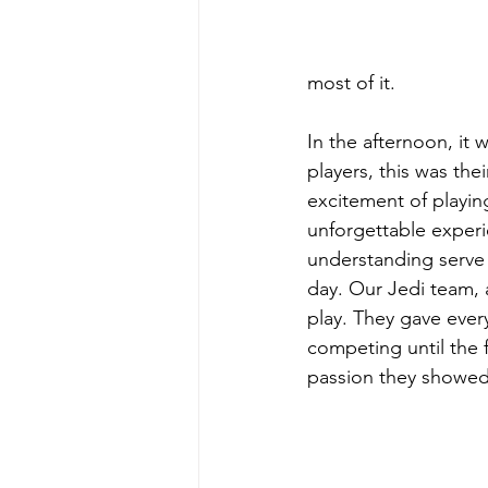
most of it.
In the afternoon, it
players, this was thei
excitement of playin
unforgettable experi
understanding serve r
day. Our Jedi team, 
play. They gave ever
competing until the f
passion they showed 