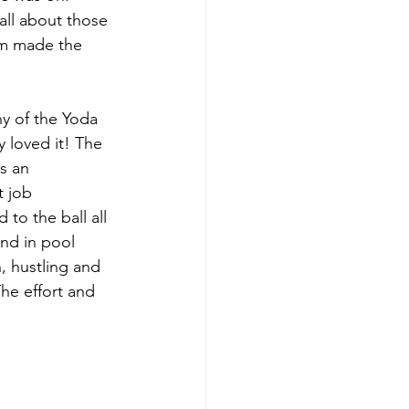
all about those 
am made the 
ny of the Yoda 
y loved it! The 
s an 
 job 
to the ball all 
nd in pool 
, hustling and 
The effort and 