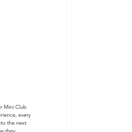
ur Mini Club 
rience, every 
to the next 
w they 