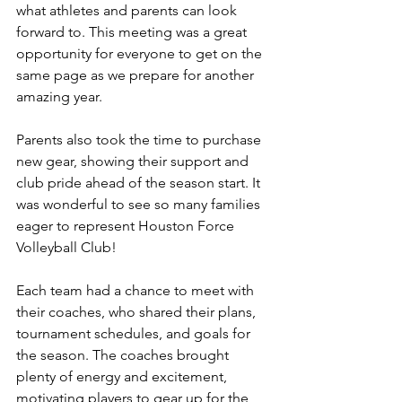
what athletes and parents can look 
forward to. This meeting was a great 
opportunity for everyone to get on the 
same page as we prepare for another 
amazing year.
Parents also took the time to purchase 
new gear, showing their support and 
club pride ahead of the season start. It 
was wonderful to see so many families 
eager to represent Houston Force 
Volleyball Club!
Each team had a chance to meet with 
their coaches, who shared their plans, 
tournament schedules, and goals for 
the season. The coaches brought 
plenty of energy and excitement, 
motivating players to gear up for the 