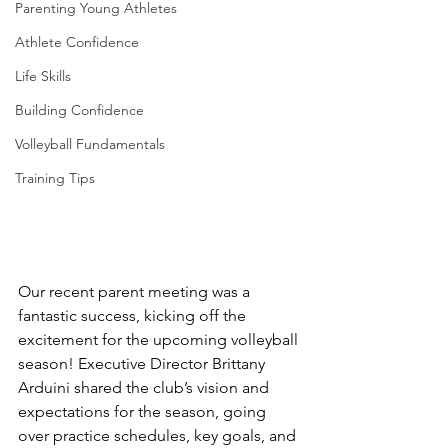
Parenting Young Athletes
Athlete Confidence
Life Skills
Building Confidence
Volleyball Fundamentals
Training Tips
Our recent parent meeting was a 
fantastic success, kicking off the 
excitement for the upcoming volleyball 
season! Executive Director Brittany 
Arduini shared the club’s vision and 
expectations for the season, going 
over practice schedules, key goals, and 