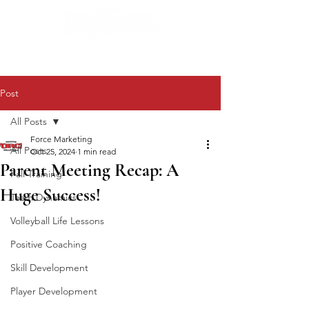
Post
All Posts
Force Marketing
All Posts
Oct 25, 2024
1 min read
Parent Meeting Recap: A
Fall Training
Huge Success!
Team Dynamics
Volleyball Life Lessons
Positive Coaching
Skill Development
Player Development