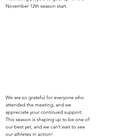
November 12th season start.
We are so grateful for everyone who 
attended the meeting, and we 
appreciate your continued support. 
This season is shaping up to be one of 
our best yet, and we can’t wait to see 
our athletes in action!