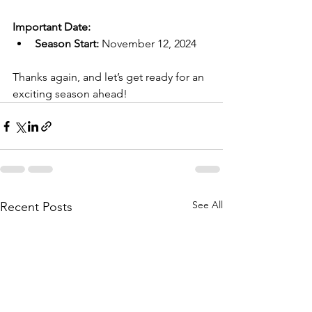
Important Date:
Season Start:
 November 12, 2024
Thanks again, and let’s get ready for an 
exciting season ahead!
See All
Recent Posts