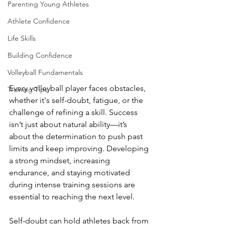
Parenting Young Athletes
Athlete Confidence
Life Skills
Building Confidence
Volleyball Fundamentals
Every volleyball player faces obstacles, 
Training Tips
whether it's self-doubt, fatigue, or the 
challenge of refining a skill. Success 
isn’t just about natural ability—it’s 
about the determination to push past 
limits and keep improving. Developing 
a strong mindset, increasing 
endurance, and staying motivated 
during intense training sessions are 
essential to reaching the next level.
Self-doubt can hold athletes back from 