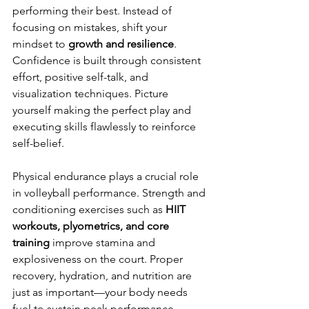
performing their best. Instead of 
focusing on mistakes, shift your 
mindset to 
growth and resilience
. 
Confidence is built through consistent 
effort, positive self-talk, and 
visualization techniques. Picture 
yourself making the perfect play and 
executing skills flawlessly to reinforce 
self-belief.
Physical endurance plays a crucial role 
in volleyball performance. Strength and 
conditioning exercises such as 
HIIT 
workouts, plyometrics, and core 
training
 improve stamina and 
explosiveness on the court. Proper 
recovery, hydration, and nutrition are 
just as important—your body needs 
fuel to sustain peak performance.