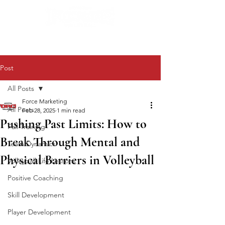
Post
All Posts
Force Marketing
All Posts
Feb 28, 2025
1 min read
Pushing Past Limits: How to
Fall Training
Break Through Mental and
Team Dynamics
Physical Barriers in Volleyball
Volleyball Life Lessons
Positive Coaching
Skill Development
Player Development