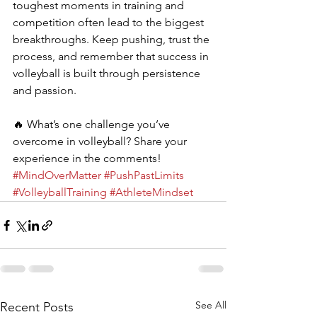
toughest moments in training and 
competition often lead to the biggest 
breakthroughs. Keep pushing, trust the 
process, and remember that success in 
volleyball is built through persistence 
and passion.
🔥 What’s one challenge you’ve 
overcome in volleyball? Share your 
experience in the comments! 
#MindOverMatter
#PushPastLimits
#VolleyballTraining
#AthleteMindset
See All
Recent Posts