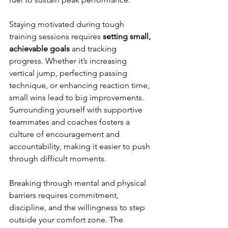
Staying motivated during tough 
training sessions requires 
setting small, 
achievable goals
 and tracking 
progress. Whether it’s increasing 
vertical jump, perfecting passing 
technique, or enhancing reaction time, 
small wins lead to big improvements. 
Surrounding yourself with supportive 
teammates and coaches fosters a 
culture of encouragement and 
accountability, making it easier to push 
through difficult moments.
Breaking through mental and physical 
barriers requires commitment, 
discipline, and the willingness to step 
outside your comfort zone. The 