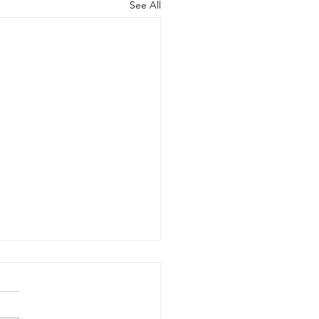
See All