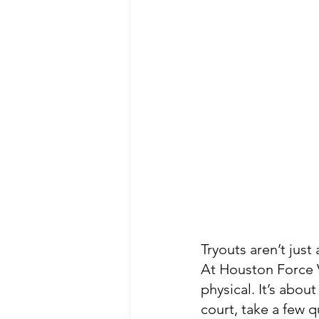
Tryouts aren’t jus
At Houston Force V
physical. It’s abou
court, take a few 