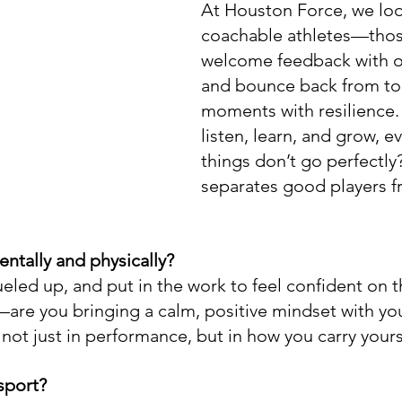
At Houston Force, we loo
coachable athletes—tho
welcome feedback with 
and bounce back from to
moments with resilience.
listen, learn, and grow, 
things don’t go perfectly?
separates good players f
tally and physically?
eled up, and put in the work to feel confident on t
are you bringing a calm, positive mindset with yo
not just in performance, but in how you carry yours
sport?