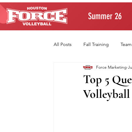
Summer 26
All Posts
Fall Training
Team
Force Marketing
Ju
Player Development
Paren
Top 5 Ques
Volleyball
Volleyball Fundamentals
T