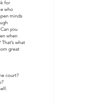
k for 
se who 
open minds 
ugh 
 Can you 
even when 
 That’s what 
rom great 
he court? 
u? 
elf.