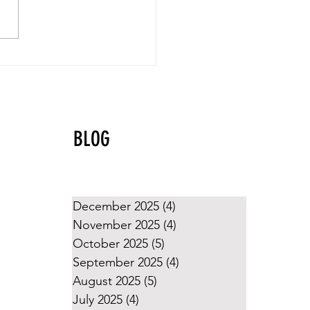
yball Values That Shine
g the Holidays
BLOG
December 2025
(4)
4 posts
November 2025
(4)
4 posts
October 2025
(5)
5 posts
September 2025
(4)
4 posts
August 2025
(5)
5 posts
July 2025
(4)
4 posts