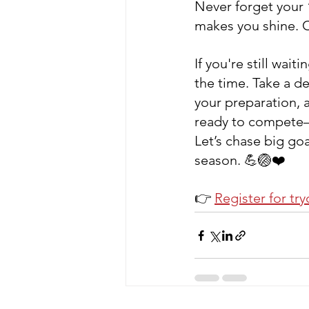
Never forget your 
makes you shine. Co
If you're still waiti
the time. Take a de
your preparation, a
ready to compete—
Let’s chase big goa
season. 💪🏐❤️
👉 
Register for tr