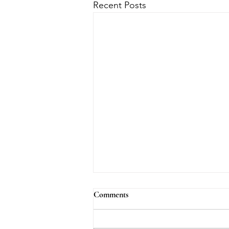
Recent Posts
Comments