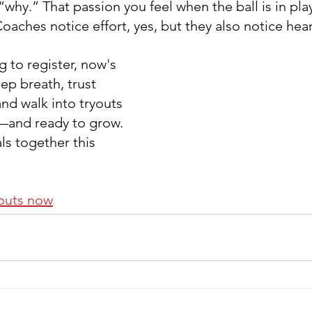
“why.” That passion you feel when the ball is in pl
aches notice effort, yes, but they also notice hear
ng to register, now's 
ep breath, trust 
nd walk into tryouts 
and ready to grow. 
ls together this 
youts now