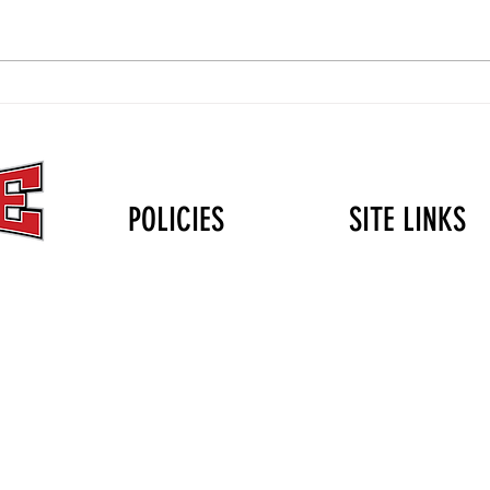
The Christmas Gift That Lasts
Volle
Longer Than the Holidays: Why
Durin
Mini Club Matters
POLICIES
SITE LINKS