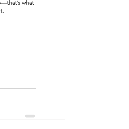
ay—that’s what 
t.