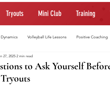
Tryouts
Mini Club
Training
 Dynamics
Volleyball Life Lessons
Positive Coaching
n 27, 2025
2 min read
ting Young Athletes
Athlete Confidence
Life Skills
tions to Ask Yourself Befor
 Tryouts
raining Tips