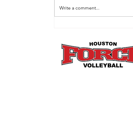
Write a comment...
How Mini Club Fits Perfectly
Into the Post-Holiday Reset