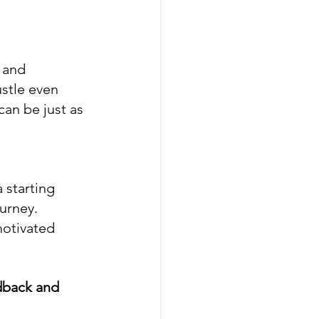
 and 
ustle even 
an be just as 
 starting 
urney. 
otivated 
dback and 