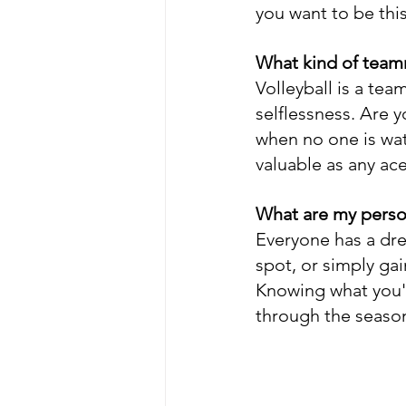
you want to be thi
What kind of team
Volleyball is a tea
selflessness. Are y
when no one is wat
valuable as any ace 
What are my person
Everyone has a dre
spot, or simply gai
Knowing what you'r
through the seaso