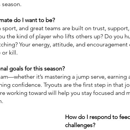
s season.
mate do I want to be?
m sport, and great teams are built on trust, support,
ou the kind of player who lifts others up? Do you h
ching? Your energy, attitude, and encouragement c
or kill.
al goals for this season?
am—whether it’s mastering a jump serve, earning a
ning confidence. Tryouts are the first step in that jo
e working toward will help you stay focused and m
n.
How do I respond to fee
challenges?