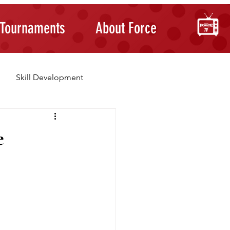
Tournaments
About Force
Skill Development
Building Confidence
e