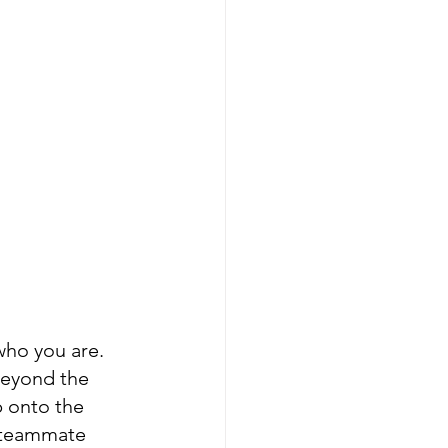
who you are. 
beyond the 
p onto the 
d teammate 