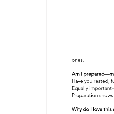
ones.
Am I prepared—men
Have you rested, fu
Equally important—
Preparation shows 
Why do I love this 