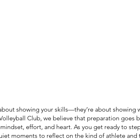
t about showing your skills—they’re about showing 
olleyball Club, we believe that preparation goes 
t mindset, effort, and heart. As you get ready to ste
quiet moments to reflect on the kind of athlete an