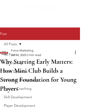
Post
All Posts
Force Marketing
All Posts
Jul 18, 2025
2 min read
Why Starting Early Matters:
Fall Training
How Mini Club Builds a
Team Dynamics
Strong Foundation for Young
Volleyball Life Lessons
Players
Positive Coaching
Skill Development
Player Development