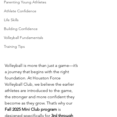
Parenting Young Athletes
Athlete Confidence
Life Skills
Building Confidence
Volleyball Fundamentals
Training Tips
Volleyball is more than just a game—it’s 
a journey that begins with the right 
foundation. At Houston Force 
Volleyball Club, we believe the earlier 
athletes are introduced to the game, 
the stronger and more confident they 
become as they grow. That’s why our 
Fall 2025 Mini Club program
 is 
designed specifically for 
3rd through 