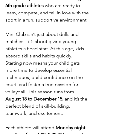
6th grade athletes
 who are ready to 
learn, compete, and fall in love with the 
sport in a fun, supportive environment.
Mini Club isn’t just about drills and 
matches—it’s about giving young 
athletes a head start. At this age, kids 
absorb skills and habits quickly. 
Starting now means your child gets 
more time to develop essential 
techniques, build confidence on the 
court, and foster a true passion for 
volleyball. This season runs from 
August 18 to December 15
, and it’s the 
perfect blend of skill-building, 
teamwork, and excitement.
Each athlete will attend 
Monday night 