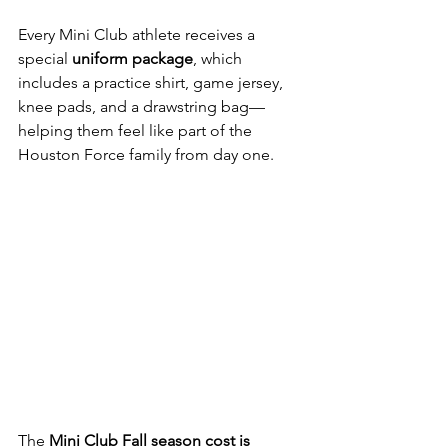
Every Mini Club athlete receives a 
special 
uniform package
, which 
includes a practice shirt, game jersey, 
knee pads, and a drawstring bag—
helping them feel like part of the 
Houston Force family from day one.
The 
Mini Club Fall season cost is 