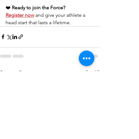
❤️ 
Ready to join the Force?
Register now
 and give your athlete a 
head start that lasts a lifetime.
See All
Recent Posts