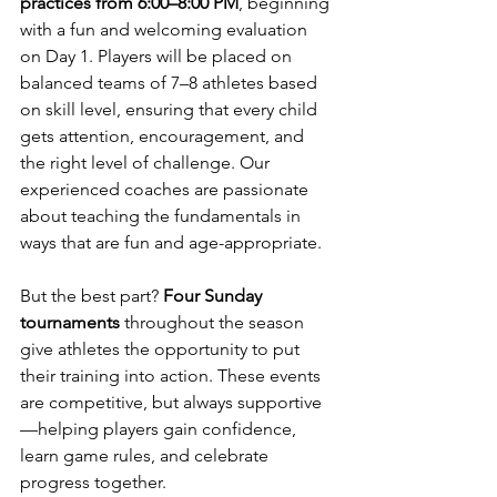
practices from 6:00–8:00 PM
, beginning 
with a fun and welcoming evaluation 
on Day 1. Players will be placed on 
balanced teams of 7–8 athletes based 
on skill level, ensuring that every child 
gets attention, encouragement, and 
the right level of challenge. Our 
experienced coaches are passionate 
about teaching the fundamentals in 
ways that are fun and age-appropriate.
But the best part? 
Four Sunday 
tournaments
 throughout the season 
give athletes the opportunity to put 
their training into action. These events 
are competitive, but always supportive
—helping players gain confidence, 
learn game rules, and celebrate 
progress together.