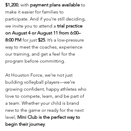
$1,200
, with 
payment plans available
 to 
make it easier for families to 
participate. And if you’re still deciding, 
we invite you to attend a 
trial practice 
on August 4 or August 11 from 6:00–
8:00 PM
 for just 
$25
. It’s a low-pressure 
way to meet the coaches, experience 
our training, and get a feel for the 
program before committing.
At Houston Force, we’re not just 
building volleyball players—we’re 
growing confident, happy athletes who 
love to compete, learn, and be part of 
a team. Whether your child is brand 
new to the game or ready for the next 
level, 
Mini Club is the perfect way to 
begin their journey
.