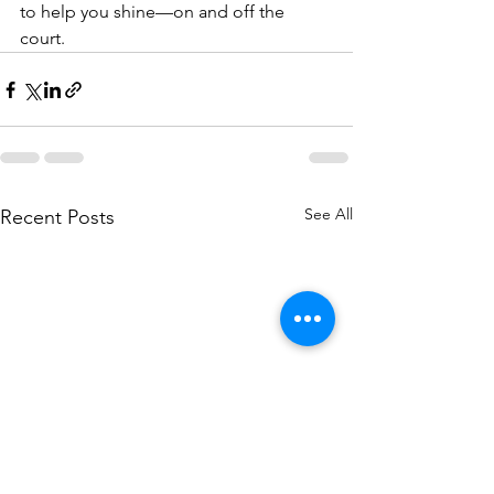
to help you shine—on and off the 
court.
See All
Recent Posts