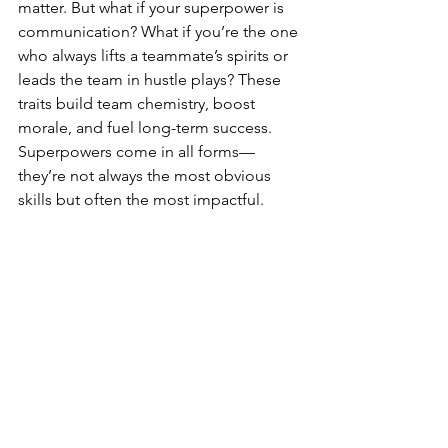
matter. But what if your superpower is 
communication? What if you’re the one 
who always lifts a teammate’s spirits or 
leads the team in hustle plays? These 
traits build team chemistry, boost 
morale, and fuel long-term success. 
Superpowers come in all forms—
they’re not always the most obvious 
skills but often the most impactful.