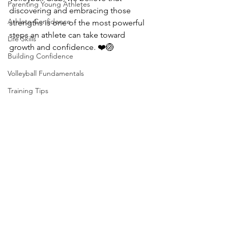
Parenting Young Athletes
discovering and embracing those 
Athlete Confidence
strengths is one of the most powerful 
steps an athlete can take toward 
Life Skills
growth and confidence. ❤️🏐
Building Confidence
Volleyball Fundamentals
Training Tips