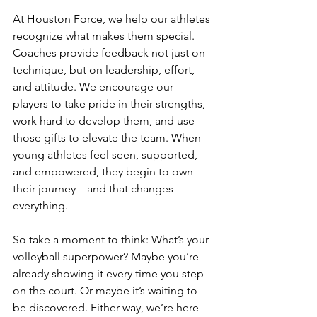
At Houston Force, we help our athletes 
recognize what makes them special. 
Coaches provide feedback not just on 
technique, but on leadership, effort, 
and attitude. We encourage our 
players to take pride in their strengths, 
work hard to develop them, and use 
those gifts to elevate the team. When 
young athletes feel seen, supported, 
and empowered, they begin to own 
their journey—and that changes 
everything.
So take a moment to think: What’s your 
volleyball superpower? Maybe you’re 
already showing it every time you step 
on the court. Or maybe it’s waiting to 
be discovered. Either way, we’re here 