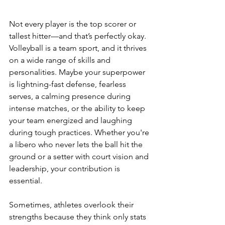
Not every player is the top scorer or 
tallest hitter—and that’s perfectly okay. 
Volleyball is a team sport, and it thrives 
on a wide range of skills and 
personalities. Maybe your superpower 
is lightning-fast defense, fearless 
serves, a calming presence during 
intense matches, or the ability to keep 
your team energized and laughing 
during tough practices. Whether you're 
a libero who never lets the ball hit the 
ground or a setter with court vision and 
leadership, your contribution is 
essential.
Sometimes, athletes overlook their 
strengths because they think only stats 