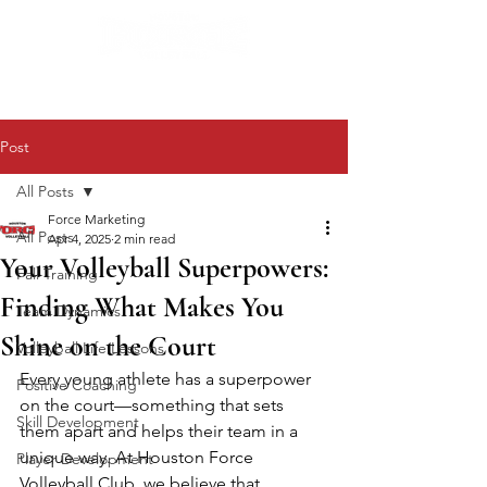
Post
All Posts
Force Marketing
All Posts
Apr 4, 2025
2 min read
Your Volleyball Superpowers:
Fall Training
Finding What Makes You
Team Dynamics
Shine on the Court
Volleyball Life Lessons
Every young athlete has a superpower 
Positive Coaching
on the court—something that sets 
Skill Development
them apart and helps their team in a 
unique way. At Houston Force 
Player Development
Volleyball Club, we believe that 