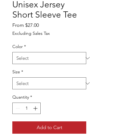
Unisex Jersey
Short Sleeve Tee
Sale
From
$27.00
Price
Excluding Sales Tax
Color
*
Size
*
Quantity
*
Add to Cart