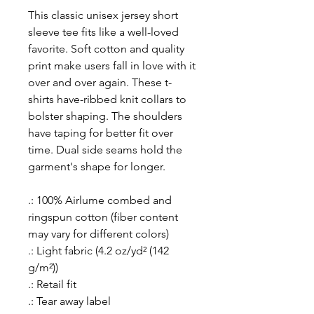
This classic unisex jersey short
sleeve tee fits like a well-loved
favorite. Soft cotton and quality
print make users fall in love with it
over and over again. These t-
shirts have-ribbed knit collars to
bolster shaping. The shoulders
have taping for better fit over
time. Dual side seams hold the
garment's shape for longer.
.: 100% Airlume combed and
ringspun cotton (fiber content
may vary for different colors)
.: Light fabric (4.2 oz/yd² (142
g/m²))
.: Retail fit
.: Tear away label