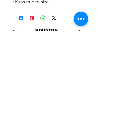
.: Runs true to size
POLICIES
SITE LINKS
BLOG
December 2025
(4)
4 posts
November 2025
(4)
4 posts
October 2025
(5)
5 posts
September 2025
(4)
4 posts