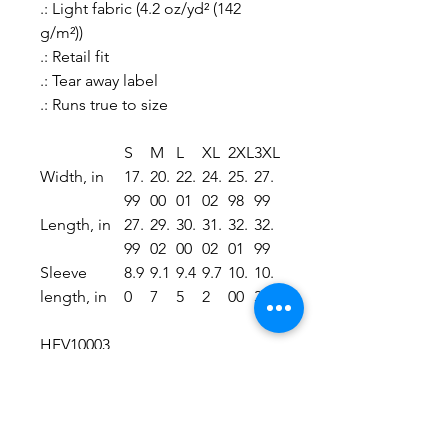
.: Light fabric (4.2 oz/yd² (142
g/m²))
.: Retail fit
.: Tear away label
.: Runs true to size
S
M
L
XL
2XL
3XL
Width, in
17.
20.
22.
24.
25.
27.
99
00
01
02
98
99
Length, in
27.
29.
30.
31.
32.
32.
99
02
00
02
01
99
Sleeve
8.9
9.1
9.4
9.7
10.
10.
length, in
0
7
5
2
00
39
HFV10003