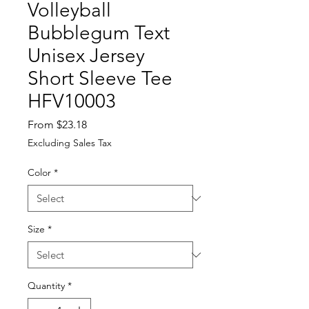
Volleyball
Bubblegum Text
Unisex Jersey
Short Sleeve Tee
HFV10003
Sale
From
$23.18
Price
Excluding Sales Tax
Color
*
Size
*
Quantity
*