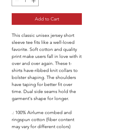
Add to Cart
This classic unisex jersey short
sleeve tee fits like a well-loved
favorite. Soft cotton and quality
print make users fall in love with it
over and over again. These t-
shirts have-ribbed knit collars to
bolster shaping. The shoulders
have taping for better fit over
time. Dual side seams hold the
garment's shape for longer.
.: 100% Airlume combed and
ringspun cotton (fiber content
may vary for different colors)