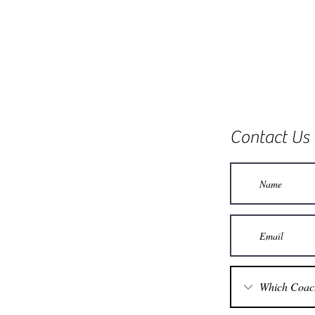
Contact Us