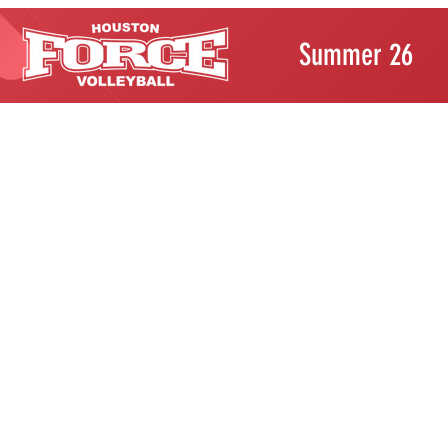
Summer 26