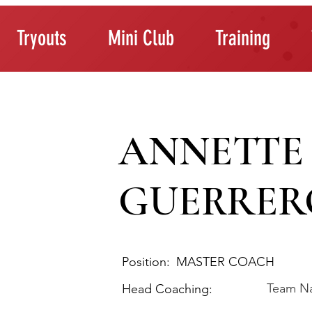
Tryouts
Mini Club
Training
ANNETTE
GUERRER
Position:
MASTER COACH
Team N
Head Coaching: