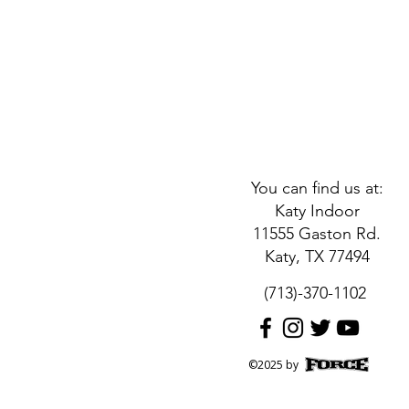
You can find us at:
Katy Indoor
11555 Gaston Rd.
Katy, TX 77494
(713)-370-1102
©2025 by