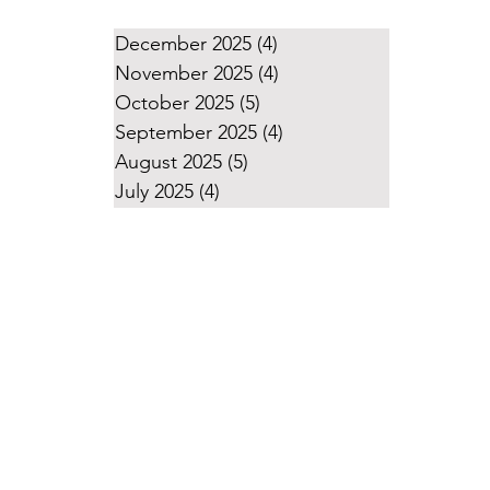
December 2025
(4)
4 posts
November 2025
(4)
4 posts
October 2025
(5)
5 posts
September 2025
(4)
4 posts
August 2025
(5)
5 posts
July 2025
(4)
4 posts