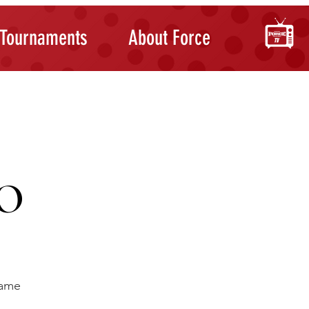
Tournaments
About Force
O
ame