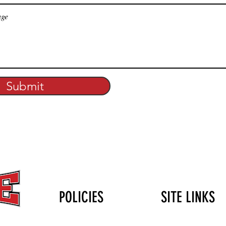
Submit
POLICIES
SITE LINKS