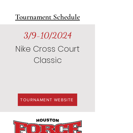
Tournament Schedule
3/9-10/2024
Nike Cross Court
Classic
TOURNAMENT WEBSITE