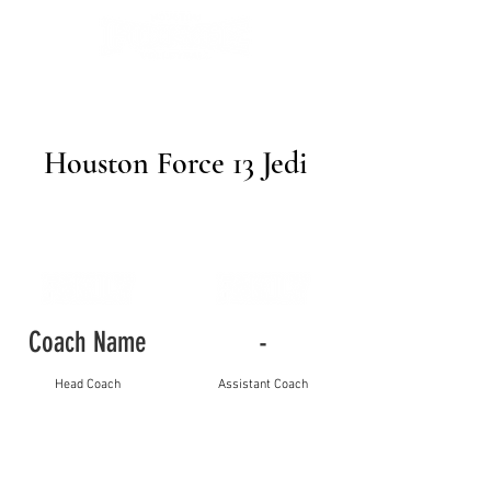
Houston Force 13 Jedi
Coach Name
-
Head Coach
Assistant Coach
Player Name
Jersey