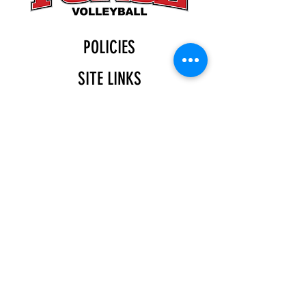
POLICIES
SITE LINKS
BLOG
December 2025
(4)
4 posts
November 2025
(4)
4 posts
October 2025
(5)
5 posts
September 2025
(4)
4 posts
August 2025
(5)
5 posts
July 2025
(4)
4 posts
You can find us at:
Katy Indoor
11555 Gaston Rd.
Katy, TX 77494
(713)-370-1102