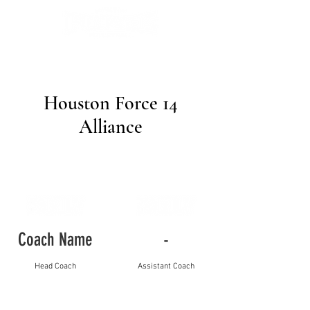
Houston Force 14
Alliance
Coach Name
-
Head Coach
Assistant Coach