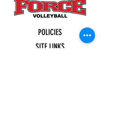
POLICIES
SITE LINKS
BLOG
December 2025
(4)
4 posts
November 2025
(4)
4 posts
October 2025
(5)
5 posts
September 2025
(4)
4 posts
August 2025
(5)
5 posts
July 2025
(4)
4 posts
You can find us at:
Katy Indoor
11555 Gaston Rd.
Katy, TX 77494