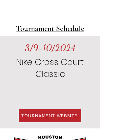
Player Name
Jersey
Tournament Schedule
3/9-10/2024
Nike Cross Court
Classic
TOURNAMENT WEBSITE