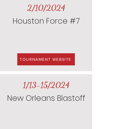
2/10/2024
Houston Force #7
TOURNAMENT WEBSITE
1/13-15/2024
New Orleans Blastoff