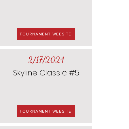
TOURNAMENT WEBSITE
2/17/2024
Skyline Classic #5
TOURNAMENT WEBSITE