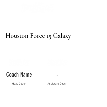
Houston Force 15 Galaxy
Coach Name
-
Head Coach
Assistant Coach
Player Name
Jersey