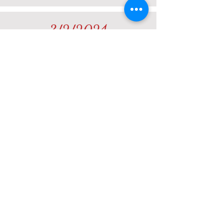
3/2/2024
Tornados #3
TOURNAMENT WEBSITE
12/16/2023
Fast #1