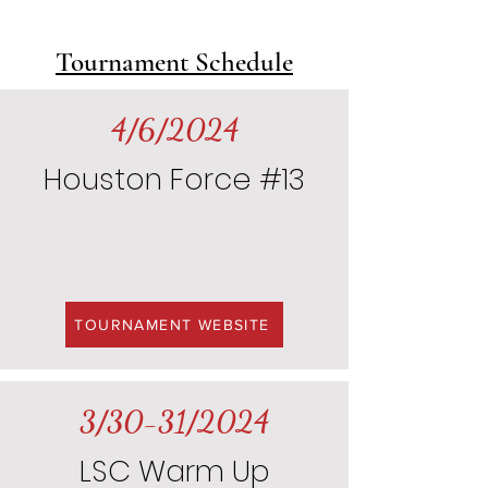
Tournament Schedule
4/6/2024
Houston Force #13
TOURNAMENT WEBSITE
3/30-31/2024
LSC Warm Up