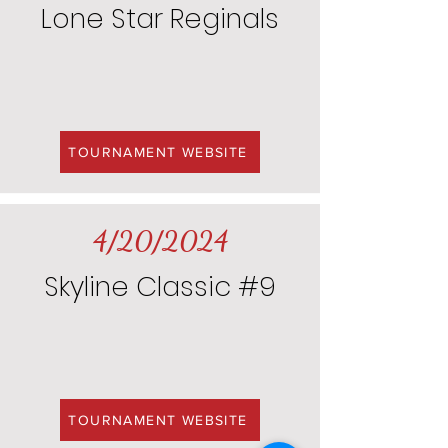
Lone Star Reginals
TOURNAMENT WEBSITE
4/20/2024
Skyline Classic #9
TOURNAMENT WEBSITE