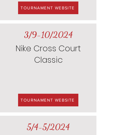
TOURNAMENT WEBSITE
3/9-10/2024
Nike Cross Court
Classic
TOURNAMENT WEBSITE
5/4-5/2024