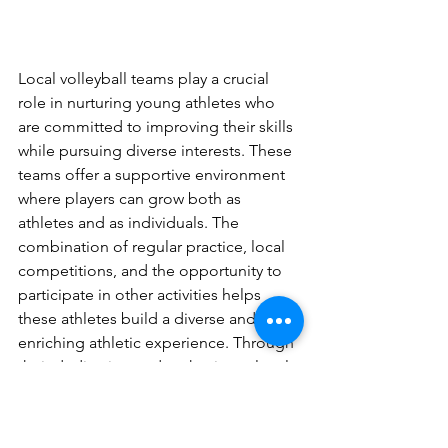
Local volleyball teams play a crucial 
role in nurturing young athletes who 
are committed to improving their skills 
while pursuing diverse interests. These 
teams offer a supportive environment 
where players can grow both as 
athletes and as individuals. The 
combination of regular practice, local 
competitions, and the opportunity to 
participate in other activities helps 
these athletes build a diverse and 
enriching athletic experience. Through 
their dedication and enthusiasm, local 
volleyball athletes embody the essence 
of enjoying the sport while developing 
a wide range of skills and experiences.