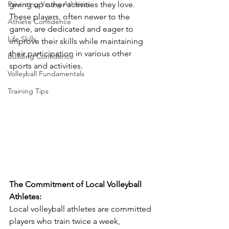
Parenting Young Athletes
giving up other activities they love. 
These players, often newer to the 
Athlete Confidence
game, are dedicated and eager to 
Life Skills
improve their skills while maintaining 
their participation in various other 
Building Confidence
sports and activities.
Volleyball Fundamentals
Training Tips
The Commitment of Local Volleyball 
Athletes:
Local volleyball athletes are committed 
players who train twice a week, 