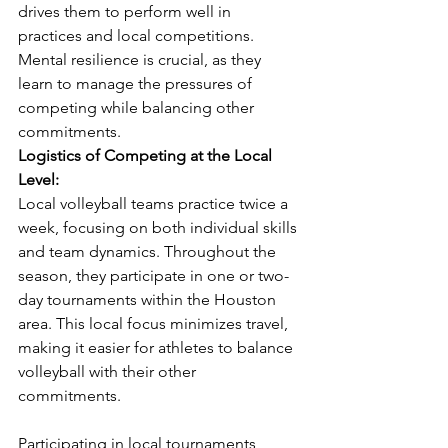
drives them to perform well in 
practices and local competitions. 
Mental resilience is crucial, as they 
learn to manage the pressures of 
competing while balancing other 
commitments.
Logistics of Competing at the Local 
Level:
Local volleyball teams practice twice a 
week, focusing on both individual skills 
and team dynamics. Throughout the 
season, they participate in one or two-
day tournaments within the Houston 
area. This local focus minimizes travel, 
making it easier for athletes to balance 
volleyball with their other 
commitments.
Participating in local tournaments 