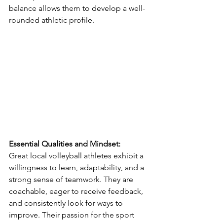
balance allows them to develop a well-
rounded athletic profile.
Essential Qualities and Mindset:
Great local volleyball athletes exhibit a 
willingness to learn, adaptability, and a 
strong sense of teamwork. They are 
coachable, eager to receive feedback, 
and consistently look for ways to 
improve. Their passion for the sport 