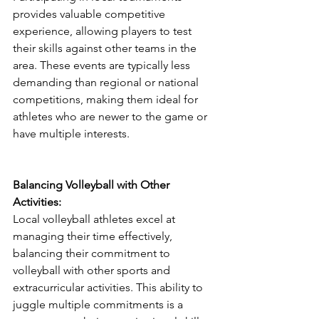
provides valuable competitive 
experience, allowing players to test 
their skills against other teams in the 
area. These events are typically less 
demanding than regional or national 
competitions, making them ideal for 
athletes who are newer to the game or 
have multiple interests.
Balancing Volleyball with Other 
Activities:
Local volleyball athletes excel at 
managing their time effectively, 
balancing their commitment to 
volleyball with other sports and 
extracurricular activities. This ability to 
juggle multiple commitments is a 