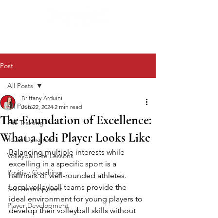
Post
All Posts
Brittany Arduini
All Posts
Jun 22, 2024
2 min read
The Foundation of Excellence:
Fall Training
What a Jedi Player Looks Like
Team Dynamics
Balancing multiple interests while 
Volleyball Life Lessons
excelling in a specific sport is a 
Positive Coaching
hallmark of well-rounded athletes. 
Local volleyball teams provide the 
Skill Development
ideal environment for young players to 
Player Development
develop their volleyball skills without 