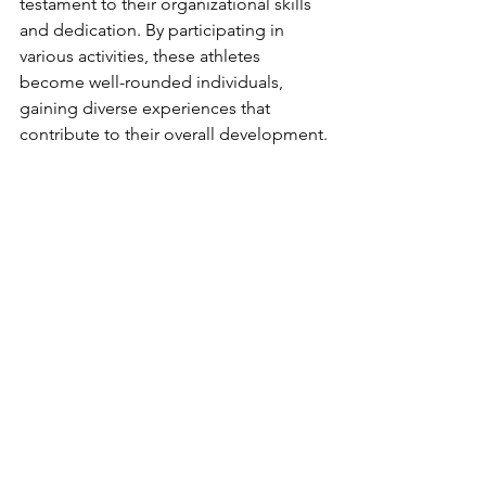
testament to their organizational skills 
and dedication. By participating in 
various activities, these athletes 
become well-rounded individuals, 
gaining diverse experiences that 
contribute to their overall development.