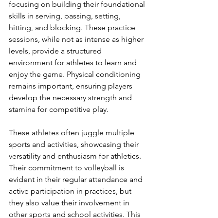
focusing on building their foundational 
skills in serving, passing, setting, 
hitting, and blocking. These practice 
sessions, while not as intense as higher 
levels, provide a structured 
environment for athletes to learn and 
enjoy the game. Physical conditioning 
remains important, ensuring players 
develop the necessary strength and 
stamina for competitive play.
These athletes often juggle multiple 
sports and activities, showcasing their 
versatility and enthusiasm for athletics. 
Their commitment to volleyball is 
evident in their regular attendance and 
active participation in practices, but 
they also value their involvement in 
other sports and school activities. This 