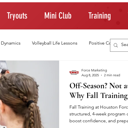
Tryouts
Mini Club
Training
 Dynamics
Volleyball Life Lessons
Positive Coaching
ting Young Athletes
Athlete Confidence
Life Skills
Force Marketing
Aug 8, 2025
2 min read
Off-Season? Not at
raining Tips
Why Fall Training
Fall Training at Houston Force
structured, 4-week program d
boost confidence, and prepar
the next season. With focuse