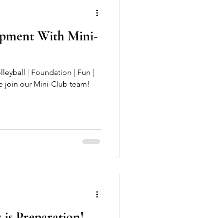
opment With Mini-
lleyball | Foundation | Fun |
 join our Mini-Club team!
 is Preparation!