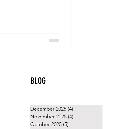
BLOG
December 2025
(4)
4 posts
November 2025
(4)
4 posts
October 2025
(5)
5 posts