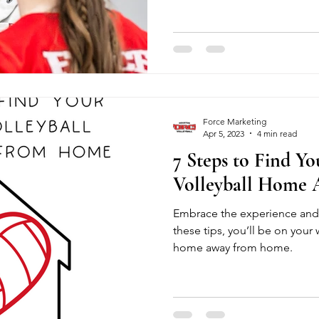
serving, hitting, and setting, 
supportive, high-energy env
or save with a full month. Fal
edge. Register now and start
Force Marketing
Apr 5, 2023
4 min read
7 Steps to Find Yo
Volleyball Home
Embrace the experience and 
these tips, you’ll be on your 
home away from home.