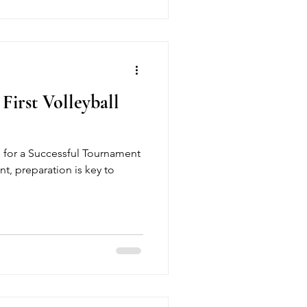
First Volleyball
s for a Successful Tournament
t, preparation is key to