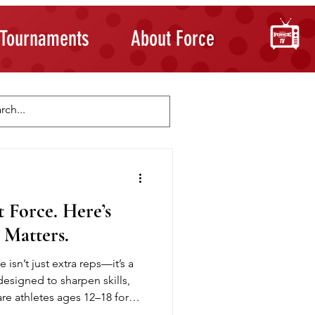
Tournaments
About Force
Skill Development
Building Confidence
 Force. Here’s
 Matters.
 isn’t just extra reps—it’s a
esigned to sharpen skills,
e athletes ages 12–18 for
d sessions on passing,