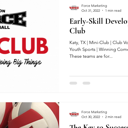
Force Marketing
Oct 31, 2022
1 min read
Early-Skill Devel
Club
Katy, TX | Mini-Club | Club Vo
Youth Sports | Winning Come
These teams are for...
Force Marketing
Oct 30, 2022
2 min read
The Key to Success