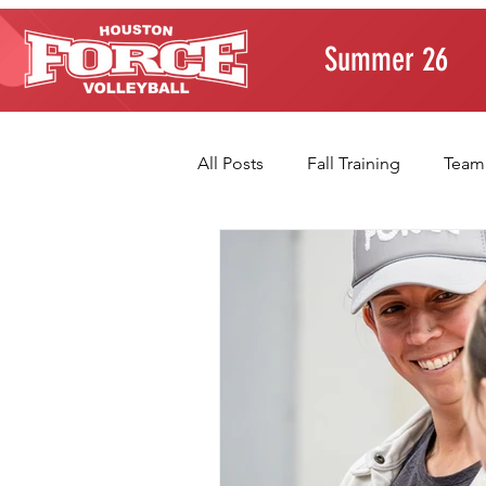
Summer 26
All Posts
Fall Training
Team
Player Development
Paren
Volleyball Fundamentals
T