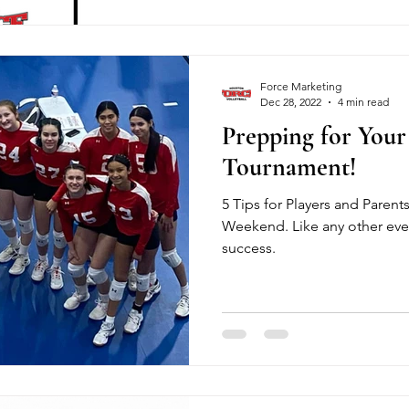
Force Marketing
Dec 28, 2022
4 min read
Prepping for Your 
Tournament!
5 Tips for Players and Parent
Weekend. Like any other even
success.