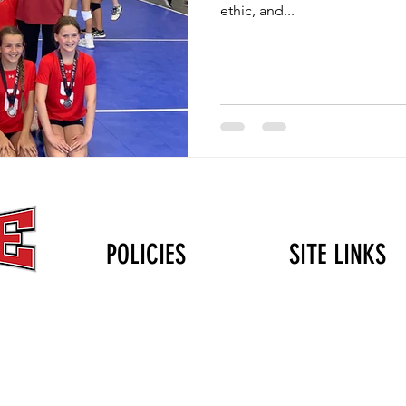
ethic, and...
POLICIES
SITE LINKS