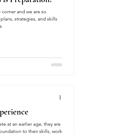
e corner and we are so
plans, strategies, and skills
s
perience
e at an earlier age, they are
oundation to their skills, work