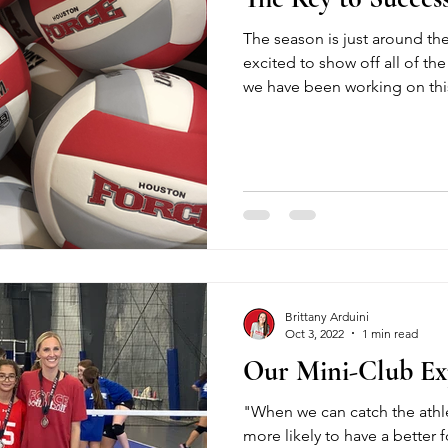
The season is just around th
excited to show off all of the 
we have been working on thi
Brittany Arduini
Oct 3, 2022
1 min read
Our Mini-Club Ex
"When we can catch the athlet
more likely to have a better f