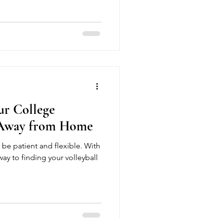
athletes train smarter in a
ironment. Join week-by-week
l isn’t downtime—it’s your
 the season strong.
ur College
 Away from Home
be patient and flexible. With
way to finding your volleyball