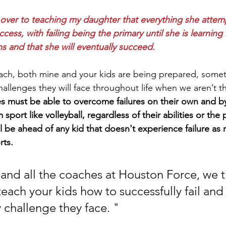
d over to teaching my daughter that everything she attem
uccess, with failing being the primary until she is learnin
 and that she will eventually succeed.
ach, both mine and your kids are being prepared, someti
 challenges they will face throughout life when we aren’t t
s must be able to overcome failures on their own and by
sport like volleyball, regardless of their abilities or the 
ll be ahead of any kid that doesn't experience failure as
ts. 
and all the coaches at Houston Force, we 
 teach your kids how to successfully fail and
challenge they face. " 