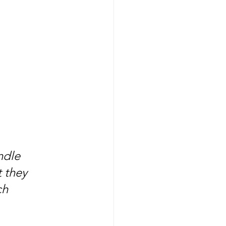
ndle 
 they 
ch 