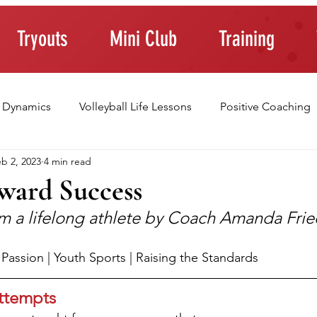
Tryouts
Mini Club
Training
 Dynamics
Volleyball Life Lessons
Positive Coaching
b 2, 2023
4 min read
ting Young Athletes
Athlete Confidence
Life Skills
oward Success
rom a lifelong athlete by Coach Amanda Fr
raining Tips
 | Passion | Youth Sports | Raising the Standards
ttempts