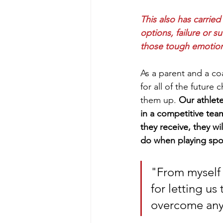
This also has carrie
options, failure or s
those tough emotions
As a parent and a co
for all of the future
them up. 
Our athlete
in a competitive team 
they receive, they wi
do when playing spor
"From myself 
for letting us
overcome any 