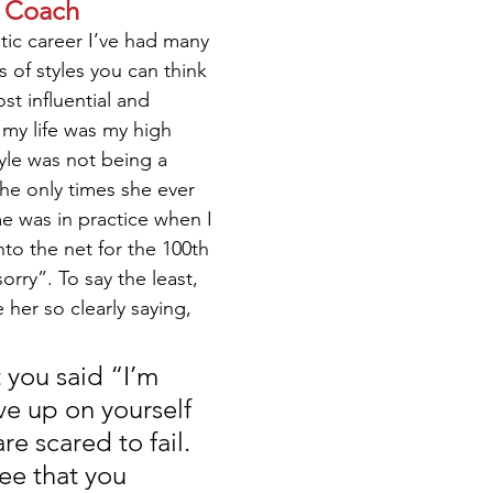
a Coach
ic career I’ve had many 
s of styles you can think 
st influential and 
 my life was my high 
yle was not being a 
the only times she ever 
me was in practice when I 
nto the net for the 100th 
orry”. To say the least, 
e her so clearly saying,
you said “I’m 
ve up on yourself 
e scared to fail. 
ee that you 