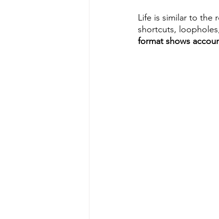
Life is similar to the
shortcuts, loopholes,
format shows account