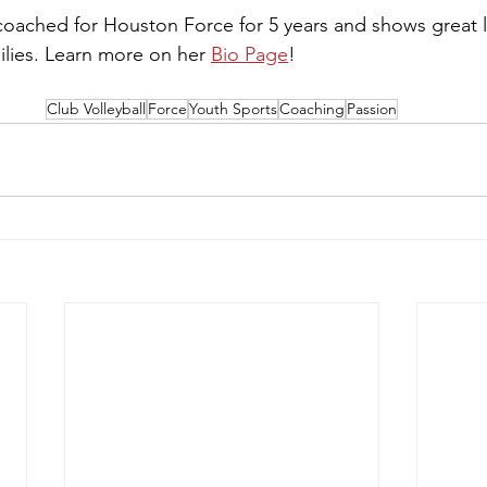
ached for Houston Force for 5 years and shows great l
lies. Learn more on her 
Bio Page
!
Club Volleyball
Force
Youth Sports
Coaching
Passion