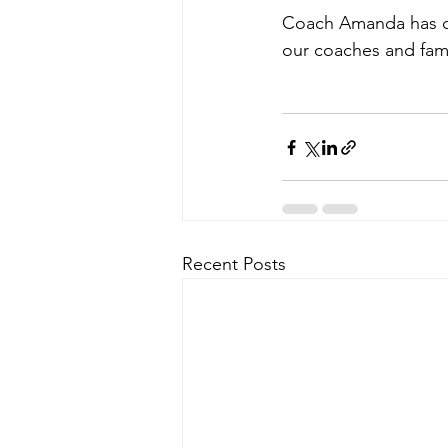
Coach Amanda has co
our coaches and fami
Recent Posts