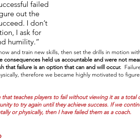
ccessful failed 
gure out the 
ucceed. I don’t 
ion, I ask for 
d humility.”  
 and train new skills, then set the drills in motion with
e consequences held us accountable and were not mean
sh that failure is an option that can and will occur.
  Failur
ysically, therefore we became highly motivated to figur
 that teaches players to fail without viewing it as a total 
nity to try again until they achieve success. If we continu
lly or physically, then I have failed them as a coach.
p