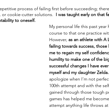
 repetitive process of failing first before succeeding; ther
 or cookie-cutter solutions.  
I was taught early on that fa
ability to oneself.
My personal life this past year 
course to that one practice with
However,
 as an athlete with A 
failing towards success, those
me to regain my self confidenc
humility to make one of the b
successful changes I have ever
myself and my daughter Zelda.
apologize when I’m not perfect
100th attempt and with the self
gained through those tough pr
games has helped me become 
attempt anything life throws at