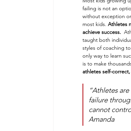
Most kids growing u
failing is not an op
without exception or
most kids. 
Athletes m
achieve success. 
 Ath
taught both individua
styles of coaching t
only way to learn suc
is to make thousands
athletes self-correct
“Athletes are
failure throu
cannot contro
Amanda