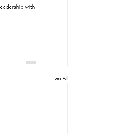
eadership with 
See All