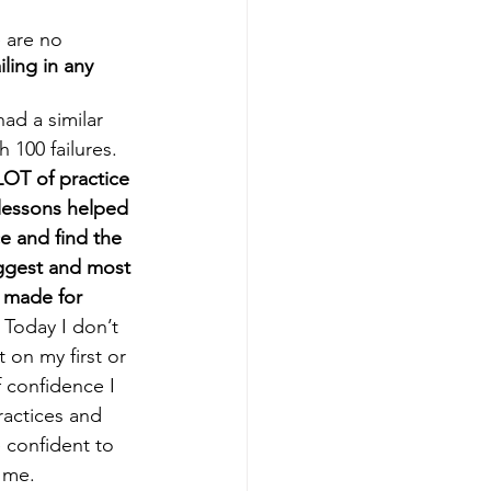
e are no 
iling in any 
had a similar 
 100 failures. 
LOT of practice 
 lessons helped 
e and find the 
iggest and most 
 made for 
 Today I don’t 
 on my first or 
 confidence I 
actices and 
confident to 
 me. 