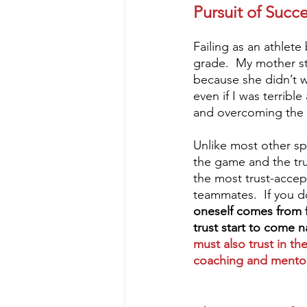
Pursuit of Succ
Failing as an athlete
grade.  My mother sti
because she didn’t w
even if I was terribl
and overcoming the d
Unlike most other spo
the game and the tru
the most trust-accep
teammates.  If you d
oneself comes from fa
trust start to come n
must also trust in th
coaching and mentors