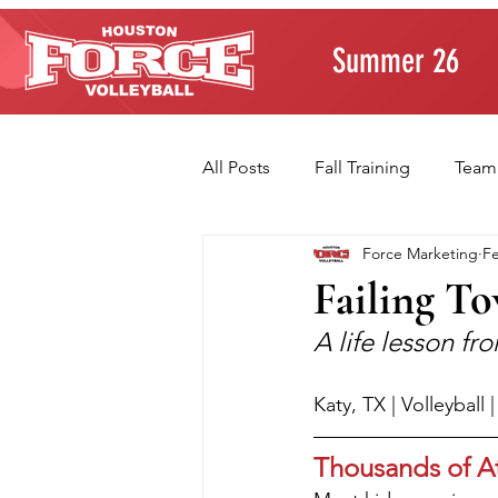
Summer 26
All Posts
Fall Training
Team
Force Marketing
Fe
Player Development
Paren
Failing T
A life lesson f
Volleyball Fundamentals
T
Katy, TX | Volleyball
Thousands of A