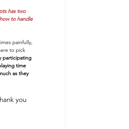
pts has two 
g how to handle 
mes painfully, 
here to pick 
 participating 
playing time 
 much as they 
thank you 
 