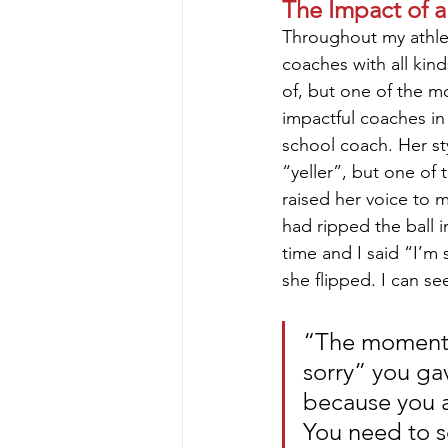
The Impact of 
Throughout my athlet
coaches with all kind
of, but one of the mo
impactful coaches in
school coach. Her st
“yeller”, but one of 
raised her voice to 
had ripped the ball i
time and I said “I’m s
she flipped. I can se
“The moment 
sorry” you ga
because you ar
You need to s