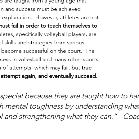
p are taught from a young age that 
tion and success must be achieved 
 explanation.  However, athletes are not 
ust fail in order to teach themselves to 
letes, specifically volleyball players, are 
l skills and strategies from various 
o become successful on the court.  The 
cess in volleyball and many other sports 
 of attempts, which may fail, but 
true 
, attempt again, and eventually succeed. 
 special because they are taught how to ha
gh mental toughness by understanding what
l and strengthening what they can.” - Coa