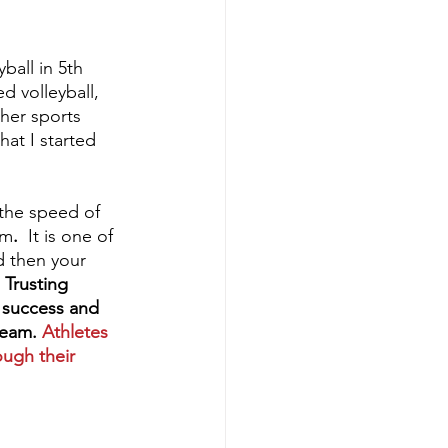
ball in 5th 
d volleyball, 
her sports 
at I started 
 the speed of 
am
.
  It is one of 
d then your 
 
Trusting 
t success and 
team. 
Athletes 
ough their 