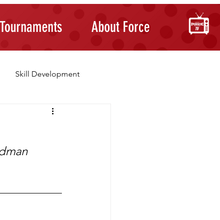
Tournaments
About Force
Skill Development
Building Confidence
iedman