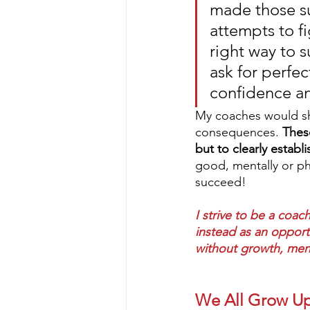
made those su
attempts to fi
right way to s
ask for perfect
confidence an
My coaches would show
consequences. 
Thes
but to clearly establi
good, mentally or ph
succeed! 
I strive to be a coach
instead as an opportu
without growth, menta
We All Grow U