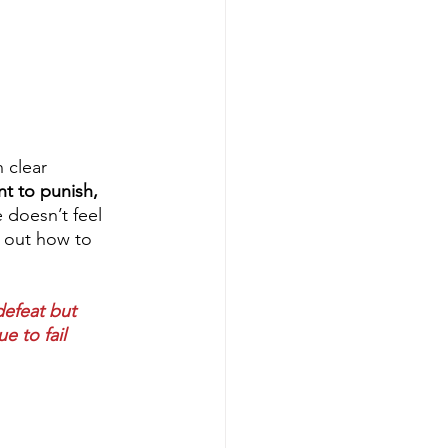
 clear 
t to punish, 
e doesn’t feel 
e out how to 
defeat but 
e to fail 