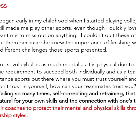
ess
 began early in my childhood when I started playing volley
ll made me play other sports, even though I quickly love
ant me to miss out on anything.  I couldn’t quit these ot
e at them because she knew the importance of finishing wh
ifferent challenges those sports presented. 
rts, volleyball is as much mental as it is physical due to
e requirement to succeed both individually and as a te
tance sports out there where you must trust yourself an
on’t trust in yourself, how can your teammates trust you?
iling so many times, self-correcting and retraining, tha
atural for your own skills and the connection with one’s 
eir coaches to protect their mental and physical skills thr
hip styles. 