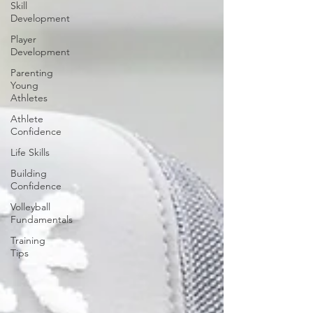
Skill
Development
Player
Development
Parenting
Young
Athletes
Athlete
Confidence
Life Skills
Building
Confidence
Volleyball
Fundamentals
Training
Tips