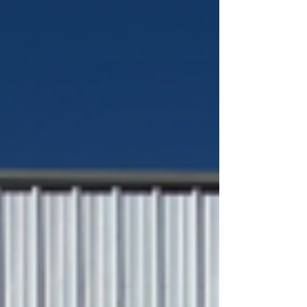
strong.