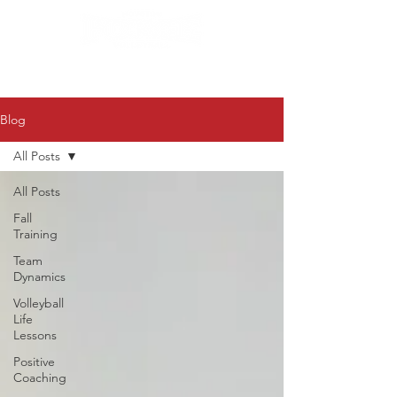
Blog
All Posts
All Posts
Fall
Training
Team
Dynamics
Volleyball
Life
Lessons
Positive
Coaching