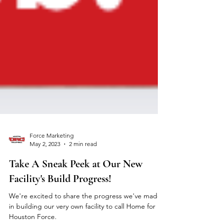
Force Marketing
May 2, 2023
2 min read
Take A Sneak Peek at Our New
Facility's Build Progress!