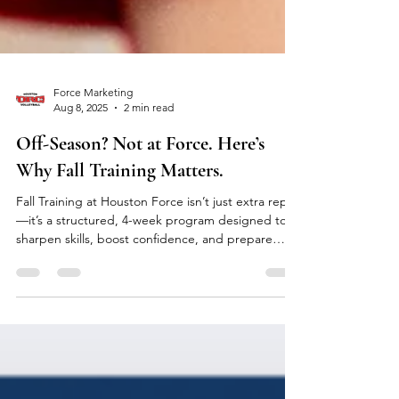
Force Marketing
Aug 8, 2025
2 min read
Off-Season? Not at Force. Here’s
Why Fall Training Matters.
Fall Training at Houston Force isn’t just extra reps
—it’s a structured, 4-week program designed to
sharpen skills, boost confidence, and prepare
athletes ages 12–18 for the next season. With
focused sessions on passing, serving, hitting, and
setting, athletes train smarter in a supportive,
high-energy environment. Join week-by-week or
save with a full month. Fall isn’t downtime—it’s
your edge. Register now and start the season